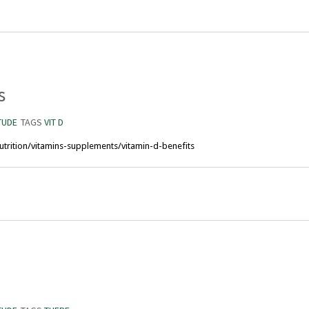
s
TUDE
TAGS
VIT D
trition/vitamins-supplements/vitamin-d-benefits