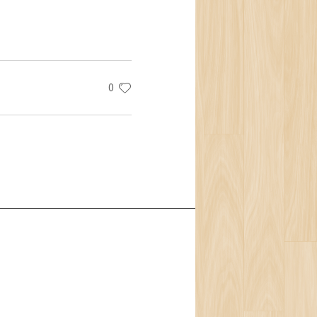
0
t Us
Team
ion