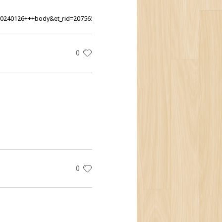
20240126+++body&et_rid=207565407&lctg=207565407
0
0