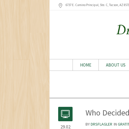
6737 E. Camino Principal, Ste. C, Tucson
, AZ
857
HOME
ABOUT US
Who Decided 
BY
DRSFLAGLER
IN
GRATI
29.02