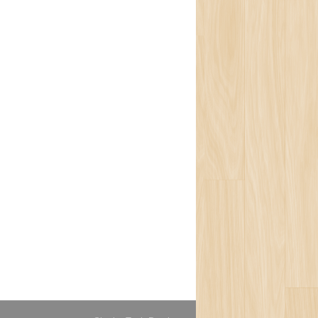
isophy
ons
ort
ogy