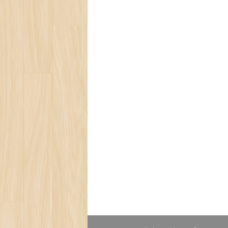
Social Ecology
Loneliness
Beauty of Life
Present for You
Blog
Bear Population
The Ozone Layer
Spring Melody
Save Tropic Forests
Ecology Team
Save Ocean