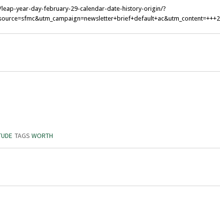
leap-year-day-february-29-calendar-date-history-origin/?
ource=sfmc&utm_campaign=newsletter+brief+default+ac&utm_content=+++
TUDE
TAGS
WORTH