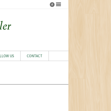
LLOW US
CONTACT