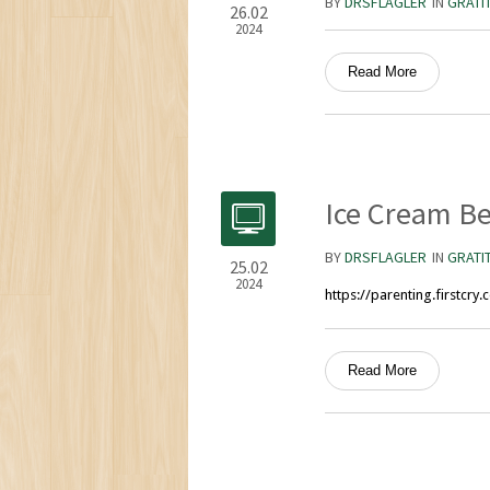
BY
DRSFLAGLER
IN
GRATI
26.02
2024
Read More
Ice Cream Be
BY
DRSFLAGLER
IN
GRATI
25.02
2024
https://parenting.firstcr
Read More