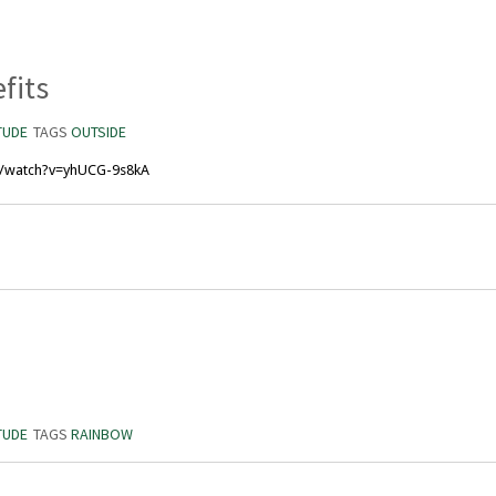
fits
TUDE
TAGS
OUTSIDE
m/watch?v=yhUCG-9s8kA
TUDE
TAGS
RAINBOW