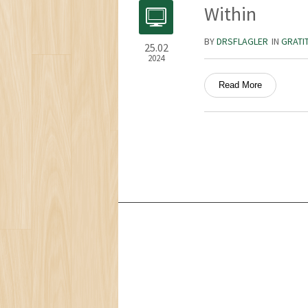
Within
BY
DRSFLAGLER
IN
GRATI
25.02
2024
Read More
Services
Ocean Turtle
White Tiger