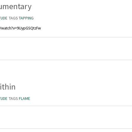
umentary
TUDE
TAGS
TAPPING
m/watch?v=9UypGSQtzFw
ithin
TUDE
TAGS
FLAME