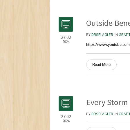
Outside Bene
BY
DRSFLAGLER
IN
GRATI
27.02
2024
https://www.youtube.co
Read More
Every Storm
BY
DRSFLAGLER
IN
GRATI
27.02
2024