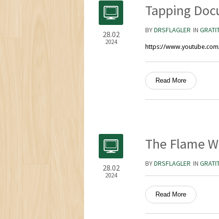
Tapping Doc
BY
DRSFLAGLER
IN
GRATI
28.02
2024
https://www.youtube.co
Read More
The Flame W
BY
DRSFLAGLER
IN
GRATI
28.02
2024
Read More