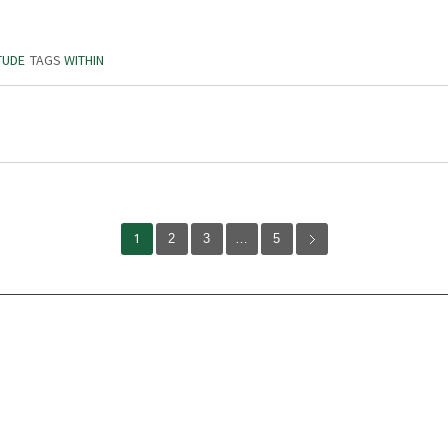
TUDE
TAGS
WITHIN
1
2
3
…
5
Volunteer
Abou
Karen Dawson
Our 
Jack Simmons
Miss