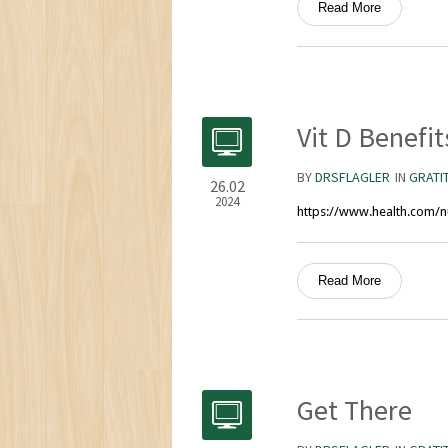
Read More
Vit D Benefit
BY
DRSFLAGLER
IN
GRATI
26.02
2024
https://www.health.com/nu
Read More
Get There