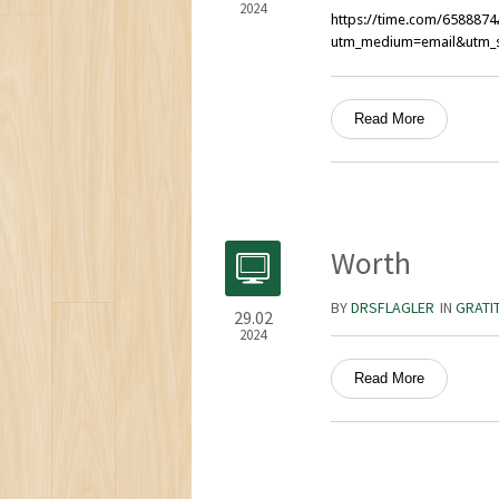
2024
https://time.com/6588874/
utm_medium=email&utm_s
Read More
Worth
BY
DRSFLAGLER
IN
GRATI
29.02
2024
Read More