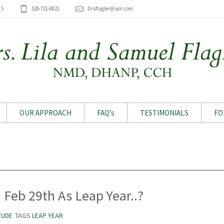
15
520-721-8821
Drsflagler@aol.com
OUR APPROACH
FAQ’s
TESTIMONIALS
FO
Archive for month: February 2024
Feb 29th As Leap Year..?
TUDE
TAGS
LEAP YEAR