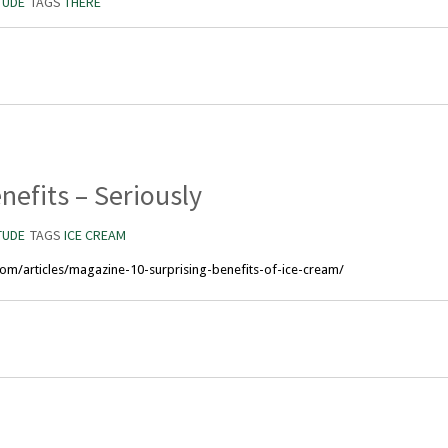
TUDE
TAGS
THERE
nefits – Seriously
TUDE
TAGS
ICE CREAM
y.com/articles/magazine-10-surprising-benefits-of-ice-cream/