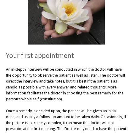
Your first appointment
An in-depth interview will be conducted in which the doctor will have
the opportunity to observe the patient as well as listen. The doctor will
direct the interview and take notes, but it is best if the patient is as
candid as possible with every answer and related thoughts. More
information facilitates the doctor in choosing the best remedy for the
person’s whole self (constitution).
Once a remedy is decided upon, the patient will be given an initial
dose, and usually a follow-up amount to be taken daily. Occasionally, if
the picture is extremely complex, it can mean the doctor will not
prescribe at the first meeting. The Doctor may need to have the patient