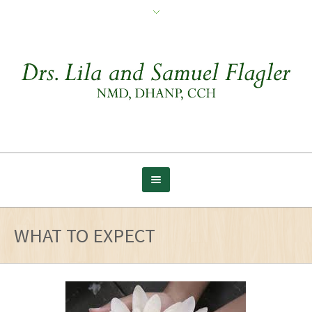
WHAT TO EXPECT