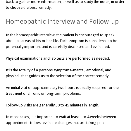
back to gather more information, as well as to study the notes, in order
to choose the best remedy.
Homeopathic Interview and Follow-up
In the homeopathic interview, the patient is encouraged to speak
about all areas of his or her life. Each symptom is considered to be
potentially important and is carefully discussed and evaluated.
Physical examinations and lab tests are performed as needed.
It is the totality of a persons symptoms–mental, emotional, and
physical–that guides us to the selection of the correct remedy.
An initial visit of approximately two hours is usually required for the
treatment of chronic or long-term problems.
Follow-up visits are generally 30 to 45 minutes in length.
In most cases, it is important to wait at least 1 to 4 weeks between
appointments to best evaluate changes that are taking place.