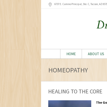
6737 E. Camino Principal, Ste. C, Tucson
, AZ
857
HOME
ABOUT US
HOMEOPATHY
HEALING TO THE CORE
The Go