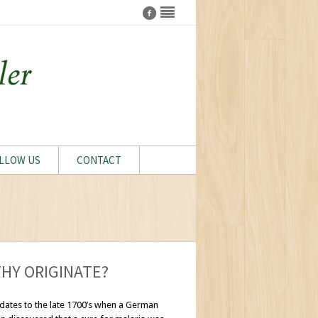
LLOW US
CONTACT
HY ORIGINATE?
dates to the late 1700’s when a German