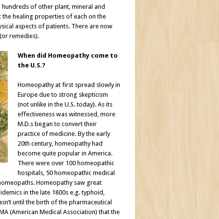
hundreds of other plant, mineral and
the healing properties of each on the
sical aspects of patients. There are now
(or remedies).
When did Homeopathy come to
the U.S.?
Homeopathy at first spread slowly in
Europe due to strong skepticism
(not unlike in the U.S. today). As its
effectiveness was witnessed, more
M.D.s began to convert their
practice of medicine. By the early
20th century, homeopathy had
become quite popular in America.
There were over 100 homeopathic
hospitals, 50 homeopathic medical
e homeopaths. Homeopathy saw great
demics in the late 1800s e.g. typhoid,
asn’t until the birth of the pharmaceutical
AMA (American Medical Association) that the