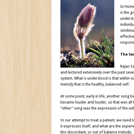
In Homeo
is the g
underst
individu
similim
effectiv
respons
The Se
Rajan S
and lectured extensively over the past seve
system. What is understood is that within ea
melody that is the healthy, balanced self.
At some point, early in life, another song b
became louder and louder, so that was all t
“other” song was the expression of the unba
In our attempt to treat a patient, we need 
it expresses itself, and what are the experi
this discordant, or out of balance melody.