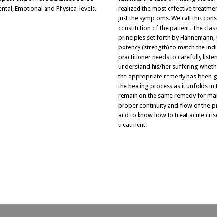
ental, Emotional and Physical levels.
realized the most effective treatmen
just the symptoms. We call this cons
constitution of the patient. The cla
principles set forth by Hahnemann, 
potency (strength) to match the indi
practitioner needs to carefully list
understand his/her suffering whether
the appropriate remedy has been gi
the healing process as it unfolds in
remain on the same remedy for many 
proper continuity and flow of the p
and to know how to treat acute crise
treatment.