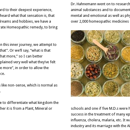
Dr. Hahnemann went on to research 
ard to their deepest experience,
animal substances and to document 
heard what that sensation is, that
mental and emotional as well as phy
e, dreams and hobbies, we have a
over 2,000 homeopathic medicines 
urate Homeopathic remedy, to bring
n this inner journey, we attempt to
at”. Or we’ll say, “what is that
that more,” so I can better
lained very well what they’ve felt
e more”, in order to allow the
ce.
 like non-sense, which is normal as
.
le to differentiate what kingdom the
er it is from a Plant, Mineral or
schools and one if five M.D.s wer
success in the treatment of many epi
influenza, cholera, malaria, etc. It w
industry and its marriage with the 