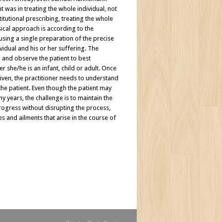
t was in treating the whole individual, not
titutional prescribing, treating the whole
ssical approach is according to the
using a single preparation of the precise
vidual and his or her suffering. The
en and observe the patient to best
 she/he is an infant, child or adult. Once
ven, the practitioner needs to understand
 the patient. Even though the patient may
years, the challenge is to maintain the
rogress without disrupting the process,
s and ailments that arise in the course of