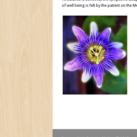
of well being is felt by the patient on the M