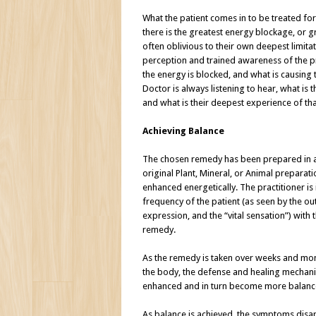
What the patient comes in to be treated for
there is the greatest energy blockage, or g
often oblivious to their own deepest limita
perception and trained awareness of the p
the energy is blocked, and what is causing 
Doctor is always listening to hear, what is t
and what is their deepest experience of tha
Achieving Balance
The chosen remedy has been prepared in
original Plant, Mineral, or Animal prepara
enhanced energetically. The practitioner is
frequency of the patient (as seen by the o
expression, and the “vital sensation”) with
remedy.
As the remedy is taken over weeks and month
the body, the defense and healing mechanism
enhanced and in turn become more balanc
As balance is achieved, the symptoms dis