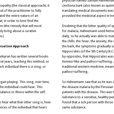
physician named Samuel Hahnemann 
pathy (the classical approach), it
cinchona bark (also known as quini
oal of the practitioner to fully
translating medical documents was t
and the entire nature of an
provided the medicinal aspect in tre
al, in order to best find the
um (the remedy that will most
Doubting that the bitter quality of 
ely bring about a curative
for malaria, Hahnemann used himself
e.)
daily, so he actually was able to ma
the chills, the fever, the anxiety, 
nsation Approach
the bark, the symptoms gradually su
Hippocrates (of the 5th Century B.C
ankaran has written several books
by opposites, that Hippocrates was
ral years, teaching this method, or
Homeo=like and pathos=suffering. 
ch individual there is a song, or
traditional western medicine, means
pathos=suffering.
egan playing. This song, over time,
So Hahnemann saw that as he was a
he individual could hear. This
the disease malaria by the Peruvian
lance or illness within the self.
patients with the disease. This was 
substance to a sensitive, healthy 
to hear what that other song is, how
found that a sick person with thos
ences of the individual that hears
same substance.