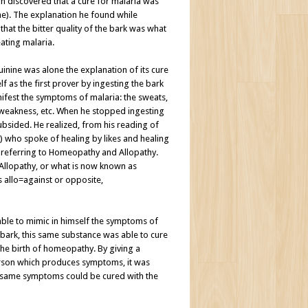
discovered that a cure for malaria was
ne). The explanation he found while
hat the bitter quality of the bark was what
ating malaria.
quinine was alone the explanation of its cure
 as the first prover by ingesting the bark
nifest the symptoms of malaria: the sweats,
the weakness, etc. When he stopped ingesting
bsided. He realized, from his reading of
.) who spoke of healing by likes and healing
 referring to Homeopathy and Allopathy.
Allopathy, or what is now known as
 allo=against or opposite,
ble to mimic in himself the symptoms of
 bark, this same substance was able to cure
the birth of homeopathy. By giving a
person which produces symptoms, it was
e same symptoms could be cured with the