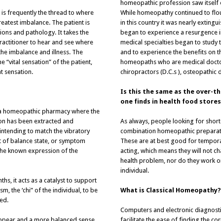
homeopathic profession saw itself on
 is frequently the thread to where
While homeopathy continued to flou
reatest imbalance. The patient is
in this country it was nearly exting
tions and pathology. It takes the
began to experience a resurgence in
ractitioner to hear and see where
medical specialties began to study
the imbalance and illness. The
and to experience the benefits on th
he “vital sensation” of the patient,
homeopaths who are medical doctors
t sensation.
chiropractors (D.C.s ), osteopathic d
Is this the same as the over-
one finds in health food stores
 a homeopathic pharmacy where the
tion has been extracted and
As always, people looking for short
 intending to match the vibratory
combination homeopathic preparatio
ut of balance state, or symptom
These are at best good for tempora
 the known expression of the
acting, which means they will not c
health problem, nor do they work o
individual.
s, it acts as a catalyst to support
, the ‘chi” of the individual, to be
What is Classical Homeopathy?
ed.
Computers and electronic diagnost
appear and a more balanced sense
facilitate the ease of finding the 