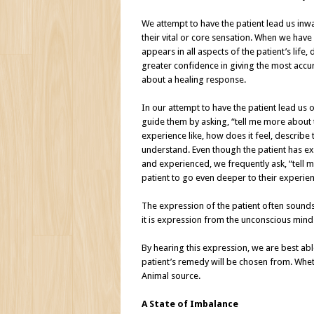
We attempt to have the patient lead us inw
their vital or core sensation. When we have 
appears in all aspects of the patient’s lif
greater confidence in giving the most acc
about a healing response.
In our attempt to have the patient lead us o
guide them by asking, “tell me more about th
experience like, how does it feel, describe 
understand. Even though the patient has exp
and experienced, we frequently ask, “tell m
patient to go even deeper to their experien
The expression of the patient often sounds
it is expression from the unconscious mind
By hearing this expression, we are best ab
patient’s remedy will be chosen from. Wheth
Animal source.
A State of Imbalance