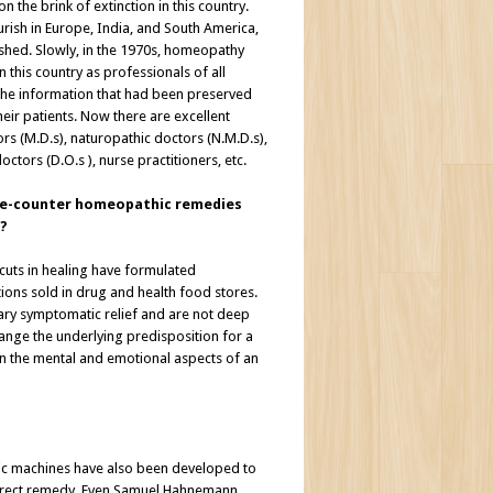
 the brink of extinction in this country.
rish in Europe, India, and South America,
uished. Slowly, in the 1970s, homeopathy
 this country as professionals of all
 the information that had been preserved
eir patients. Now there are excellent
 (M.D.s), naturopathic doctors (N.M.D.s),
octors (D.O.s ), nurse practitioners, etc.
the-counter homeopathic remedies
?
cuts in healing have formulated
ns sold in drug and health food stores.
ry symptomatic relief and are not deep
hange the underlying predisposition for a
n the mental and emotional aspects of an
ic machines have also been developed to
correct remedy. Even Samuel Hahnemann