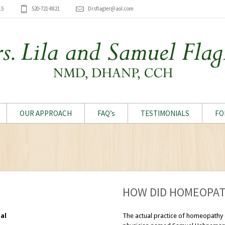
15
520-721-8821
Drsflagler@aol.com
OUR APPROACH
FAQ’s
TESTIMONIALS
FO
HOW DID HOMEOPAT
al
The actual practice of homeopathy 