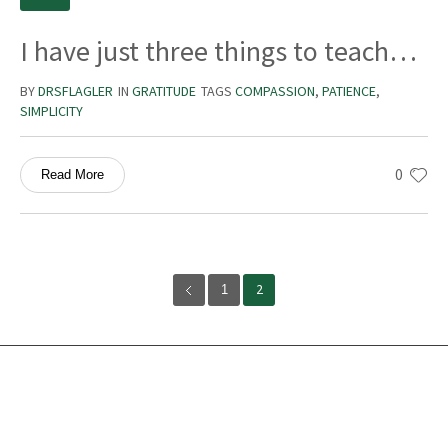
I have just three things to teach…
BY
DRSFLAGLER
IN
GRATITUDE
TAGS
COMPASSION
,
PATIENCE
,
SIMPLICITY
0
Read More
1
2
Services
Ocean Turtle