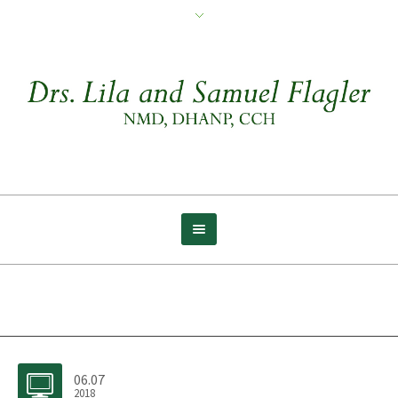
Archive for tag: Compassion
06.07
2018