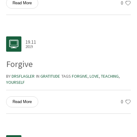
0
Read More
19.11
2019
Forgive
BY
DRSFLAGLER
IN
GRATITUDE
TAGS
FORGIVE
,
LOVE
,
TEACHING
,
YOURSELF
0
Read More