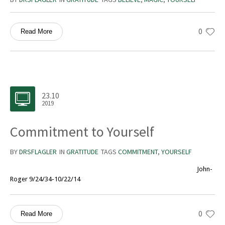
0
Read More
23.10
2019
Commitment to Yourself
BY
DRSFLAGLER
IN
GRATITUDE
TAGS
COMMITMENT
,
YOURSELF
John-
Roger 9/24/34-10/22/14
0
Read More