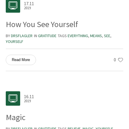
17.11
2019
How You See Yourself
BY
DRSFLAGLER
IN
GRATITUDE
TAGS
EVERYTHING
,
MEANS
,
SEE
,
YOURSELF
0
Read More
16.11
2019
Magic
BY
DRSFLAGLER
IN
GRATITUDE
TAGS
BELIEVE
,
MAGIC
,
YOURSELF