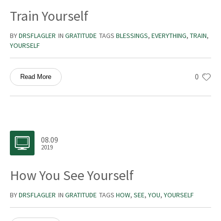
Train Yourself
BY
DRSFLAGLER
IN
GRATITUDE
TAGS
BLESSINGS
,
EVERYTHING
,
TRAIN
,
YOURSELF
0
Read More
08.09
2019
How You See Yourself
BY
DRSFLAGLER
IN
GRATITUDE
TAGS
HOW
,
SEE
,
YOU
,
YOURSELF