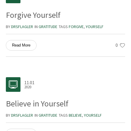
Forgive Yourself
BY
DRSFLAGLER
IN
GRATITUDE
TAGS
FORGIVE
,
YOURSELF
0
Read More
11.01
2020
Believe in Yourself
BY
DRSFLAGLER
IN
GRATITUDE
TAGS
BELIEVE
,
YOURSELF