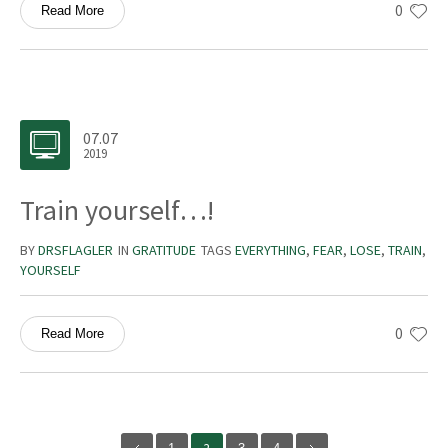
0
Read More
07.07
2019
Train yourself…!
BY
DRSFLAGLER
IN
GRATITUDE
TAGS
EVERYTHING
,
FEAR
,
LOSE
,
TRAIN
,
YOURSELF
0
Read More