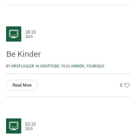
18.10
2019
Be Kinder
BY
DRSFLAGLER
IN
GRATITUDE
TAGS
KINDER
,
YOURSELF
0
Read More
02.10
2019