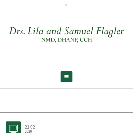
Archive for tag: Yourself
21.02
2020