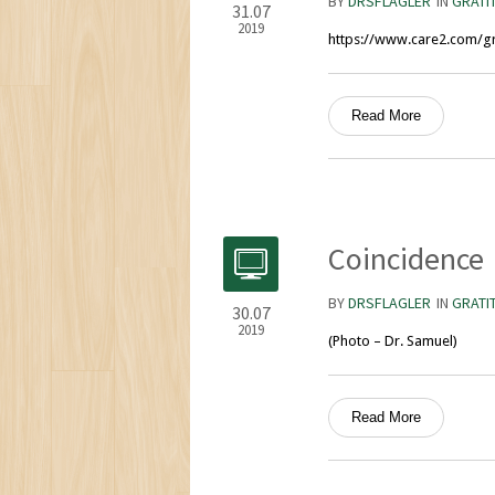
BY
DRSFLAGLER
IN
GRATI
31.07
2019
https://www.care2.com/gr
Read More
Coincidence
BY
DRSFLAGLER
IN
GRATI
30.07
2019
(Photo – Dr. Samuel)
Read More