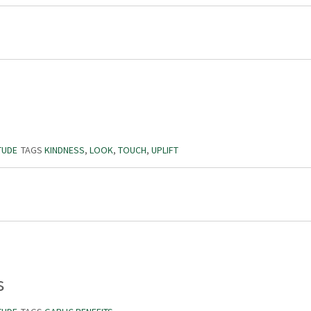
TUDE
TAGS
KINDNESS
,
LOOK
,
TOUCH
,
UPLIFT
s