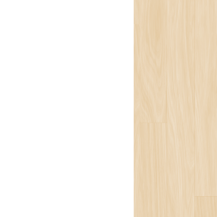
Team
ion
isophy
ons
ort
ogy