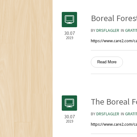
Boreal Fores
BY
DRSFLAGLER
IN
GRATI
30.07
2019
https://www.care2.com/ca
Read More
The Boreal F
BY
DRSFLAGLER
IN
GRATI
30.07
2019
https://www.care2.com/ca