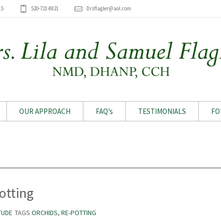
15
520-721-8821
Drsflagler@aol.com
OUR APPROACH
FAQ’s
TESTIMONIALS
FO
Archive for month: July 2019
otting
TUDE
TAGS
ORCHIDS
,
RE-POTTING