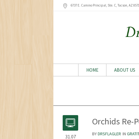
6737 E. Camino Principal, Ste. C, Tucson
, AZ
857
HOME
ABOUT US
Orchids Re-P
BY
DRSFLAGLER
IN
GRATI
31.07