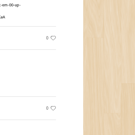
et-em-00-up-
KaA
0
0