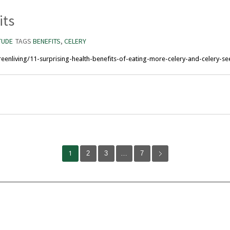
its
TUDE
TAGS
BENEFITS
,
CELERY
enliving/11-surprising-health-benefits-of-eating-more-celery-and-celery-se
1
2
3
…
7
Volunteer
Abou