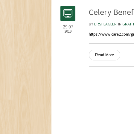
Celery Benef
BY
DRSFLAGLER
IN
GRATI
29.07
2019
https://www.care2.com/gre
Read More
Services