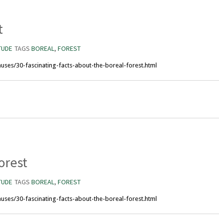
t
TUDE
TAGS
BOREAL
,
FOREST
uses/30-fascinating-facts-about-the-boreal-forest.html
orest
TUDE
TAGS
BOREAL
,
FOREST
uses/30-fascinating-facts-about-the-boreal-forest.html