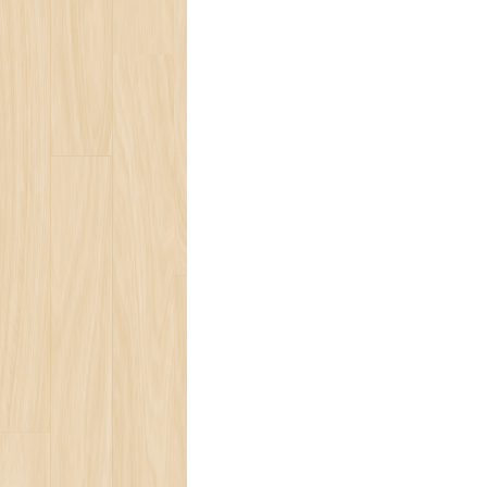
Ocean Turtle
White Tiger
Social Ecology
Loneliness
Beauty of Life
Present for You
Blog
Bear Population
The Ozone Layer
Spring Melody
Save Tropic Forests
Ecology Team
Save Ocean