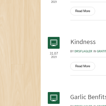
2019
Read More
Kindness
BY
DRSFLAGLER
IN
GRATI
31.07
2019
Read More
Garlic Benfit