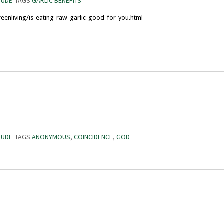
TUDE
TAGS
GARLIC BENEFITS
eenliving/is-eating-raw-garlic-good-for-you.html
TUDE
TAGS
ANONYMOUS
,
COINCIDENCE
,
GOD