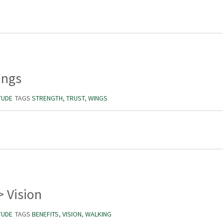
ings
TUDE
TAGS
STRENGTH
,
TRUST
,
WINGS
> Vision
TUDE
TAGS
BENEFITS
,
VISION
,
WALKING