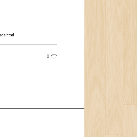
eds.html
0
t Us