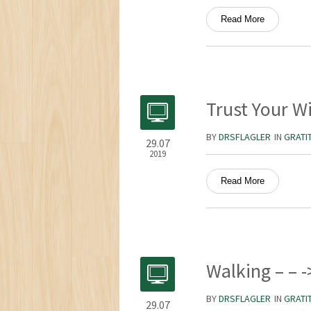
Read More
Trust Your W
BY
DRSFLAGLER
IN
GRATI
29.07
2019
Read More
Walking – – -
BY
DRSFLAGLER
IN
GRATI
29.07