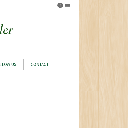
LLOW US
CONTACT