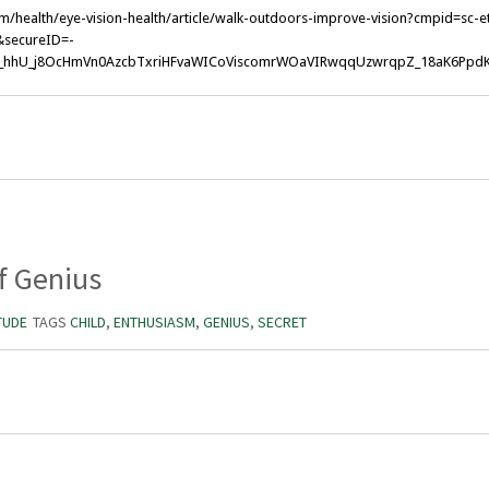
m/health/eye-vision-health/article/walk-outdoors-improve-vision?cmpid=sc-
secureID=-
_hhU_j8OcHmVn0AzcbTxriHFvaWICoViscomrWOaVIRwqqUzwrqpZ_18aK6Ppd
f Genius
TUDE
TAGS
CHILD
,
ENTHUSIASM
,
GENIUS
,
SECRET