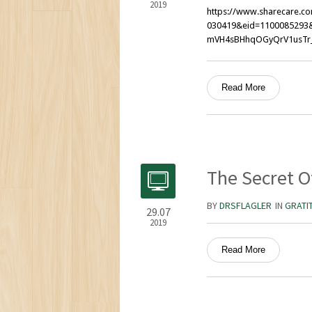
2019
https://www.sharecare.co
030419&eid=1100085293&
mVH4sBHhqOGyQrV1usTr
Read More
The Secret O
BY
DRSFLAGLER
IN
GRATI
29.07
2019
Read More