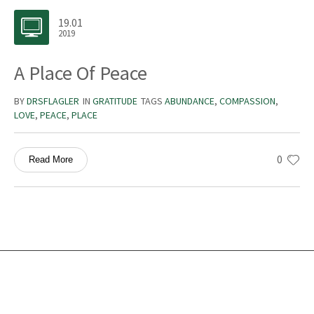
19.01
2019
A Place Of Peace
BY
DRSFLAGLER
IN
GRATITUDE
TAGS
ABUNDANCE
,
COMPASSION
,
LOVE
,
PEACE
,
PLACE
0
Read More
Services