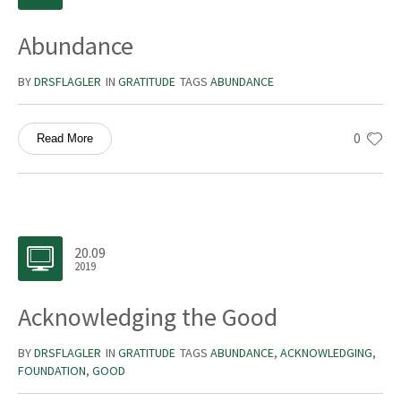
Abundance
BY
DRSFLAGLER
IN
GRATITUDE
TAGS
ABUNDANCE
0
Read More
20.09
2019
Acknowledging the Good
BY
DRSFLAGLER
IN
GRATITUDE
TAGS
ABUNDANCE
,
ACKNOWLEDGING
,
FOUNDATION
,
GOOD