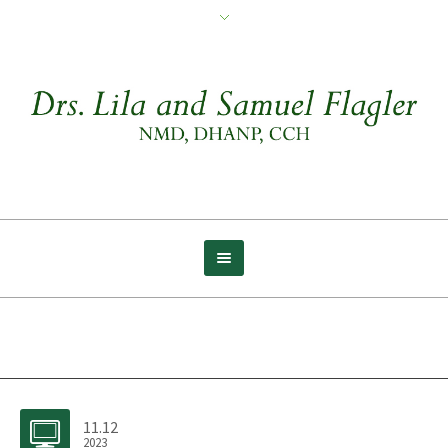
Archive for tag: Abundance
11.12
2023