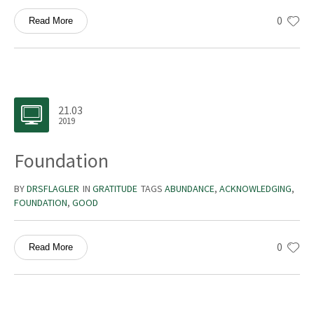
0
Read More
21.03
2019
Foundation
BY
DRSFLAGLER
IN
GRATITUDE
TAGS
ABUNDANCE
,
ACKNOWLEDGING
,
FOUNDATION
,
GOOD
0
Read More