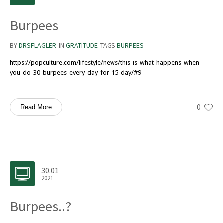
Burpees
BY
DRSFLAGLER
IN
GRATITUDE
TAGS
BURPEES
https://popculture.com/lifestyle/news/this-is-what-happens-when-
you-do-30-burpees-every-day-for-15-day/#9
0
Read More
30.01
2021
Burpees..?