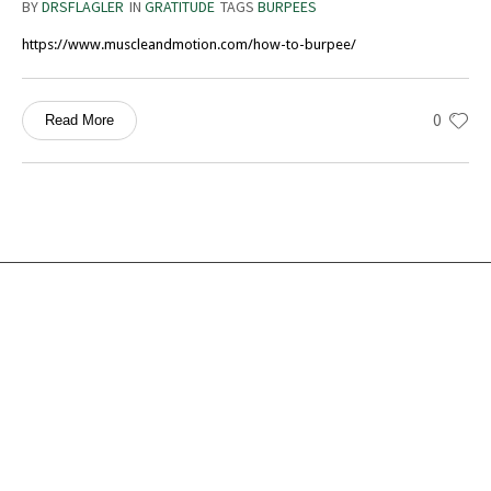
BY
DRSFLAGLER
IN
GRATITUDE
TAGS
BURPEES
https://www.muscleandmotion.com/how-to-burpee/
0
Read More
Services
Ocean Turtle
White Tiger
Social Ecology
Loneliness