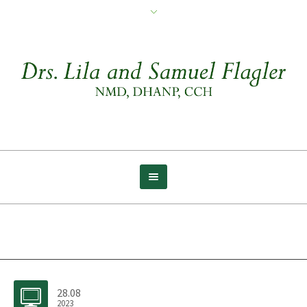
Archive for tag: Burpees
28.08
2023