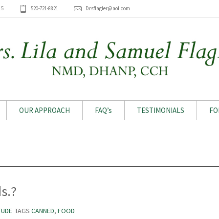
15
520-721-8821
Drsflagler@aol.com
OUR APPROACH
FAQ’s
TESTIMONIALS
FO
Archive for tag: Canned
s.?
TUDE
TAGS
CANNED
,
FOOD