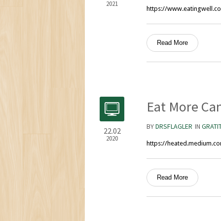
2021
https://www.eatingwell.co
Read More
Eat More Ca
BY
DRSFLAGLER
IN
GRATI
22.02
2020
https://heated.medium.c
Read More