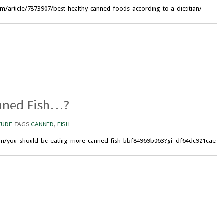
m/article/7873907/best-healthy-canned-foods-according-to-a-dietitian/
nned Fish…?
TUDE
TAGS
CANNED
,
FISH
om/you-should-be-eating-more-canned-fish-bbf84969b063?gi=df64dc921cae