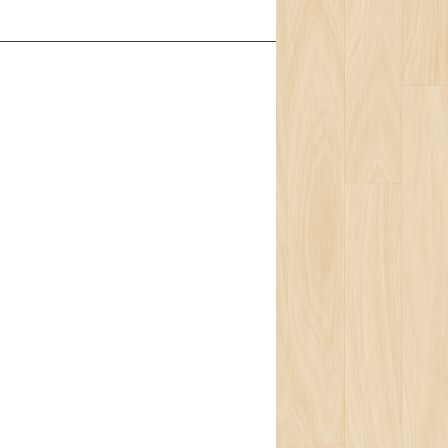
t Us
Team
ion
isophy
ons
ort
ogy