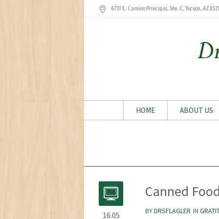
6737 E. Camino Principal, Ste. C, Tucson
, AZ
857
HOME
ABOUT US
Canned Food
BY
DRSFLAGLER
IN
GRATI
16.05