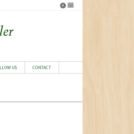
LLOW US
CONTACT