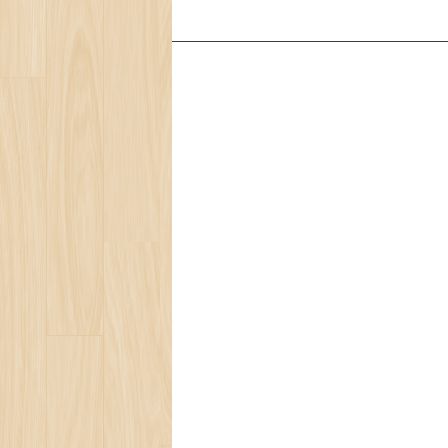
Services
Ocean Turtle
White Tiger
Social Ecology
Loneliness
Beauty of Life
Present for You
Blog
Bear Population
The Ozone Layer