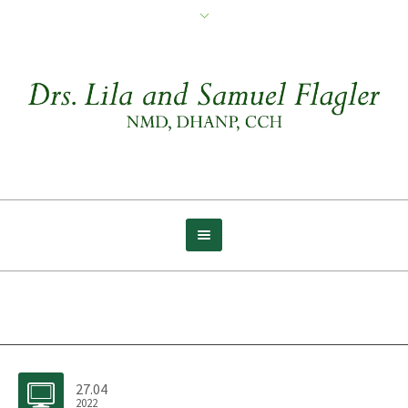
Archive for tag: Crawl
27.04
2022