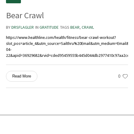
Bear Crawl
BY
DRSFLAGLER
IN
GRATITUDE
TAGS
BEAR
,
CRAWL
https://www.healthline.com/health/fitness/bear-crawl-workout?
slot_pos=article_4&utm_source=Sailthru%20Email&utm_medium=Email&ut
04-
22&apid=36929682&rvid=cded95459555b445d044db2977410c97aa2ce21d
0
Read More
Services