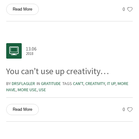
0
Read More
13.06
2018
You can’t use up creativity…
BY
DRSFLAGLER
IN
GRATITUDE
TAGS
CAN'T
,
CREATIVITY
,
IT UP
,
MORE
HAVE
,
MORE USE
,
USE
0
Read More