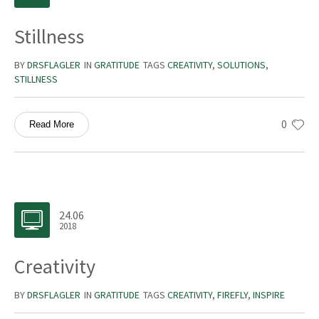
Stillness
BY
DRSFLAGLER
IN
GRATITUDE
TAGS
CREATIVITY
,
SOLUTIONS
,
STILLNESS
0
Read More
24.06
2018
Creativity
BY
DRSFLAGLER
IN
GRATITUDE
TAGS
CREATIVITY
,
FIREFLY
,
INSPIRE