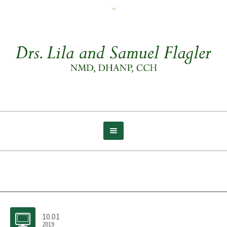
Archive for tag: Creativity
10.01
2019