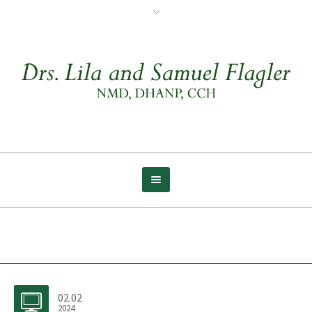
Archive for tag: Groundhog Day
02.02
2024