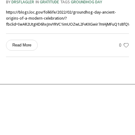
BY
DRSFLAGLER
IN
GRATITUDE
TAGS
GROUNDHOG DAY
https://blogs.loc.gov/folklife/2022/02/groundhog-day-ancient-
origins-of-a-modern-celebration/?
fbclid=IwAR2UtgHD6hxJnvYRVC1imUOZwL2FvKXGwir7mHjMFuQ1s8fQY6
0
Read More
Services
Ocean Turtle
White Tiger
Social Ecology