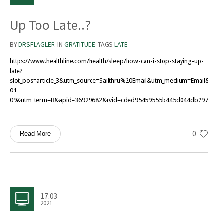
Up Too Late..?
BY
DRSFLAGLER
IN
GRATITUDE
TAGS
LATE
https://www.healthline.com/health/sleep/how-can-i-stop-staying-up-
late?
slot_pos=article_3&utm_source=Sailthru%20Email&utm_medium=Email&
01-
09&utm_term=B&apid=36929682&rvid=cded95459555b445d044db297741
0
Read More
17.03
2021