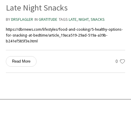
Late Night Snacks
BY
DRSFLAGLER
IN
GRATITUDE
TAGS
LATE
,
NIGHT
,
SNACKS
https://dbrnews.com/lifestyles/food-and-cooking/5-healthy-options-
for-snacking-at-bedtime/article_19aca519-29ad-519a-a39b-
b241ef585f3e.html
0
Read More
Services
Ocean Turtle