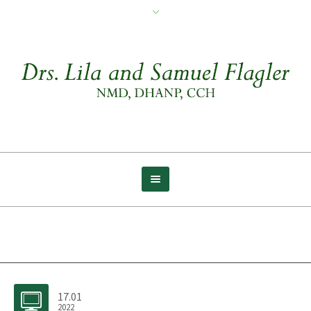
Archive for tag: Late
17.01
2022