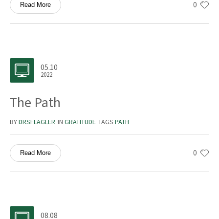
0
Read More
05.10
2022
The Path
BY
DRSFLAGLER
IN
GRATITUDE
TAGS
PATH
0
Read More
08.08