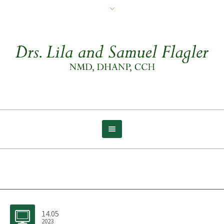
Archive for tag: Path
14.05
2023