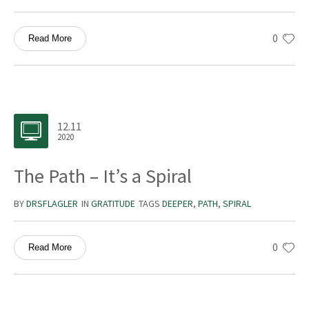
0
Read More
12.11
2020
The Path – It’s a Spiral
BY
DRSFLAGLER
IN
GRATITUDE
TAGS
DEEPER
,
PATH
,
SPIRAL
0
Read More