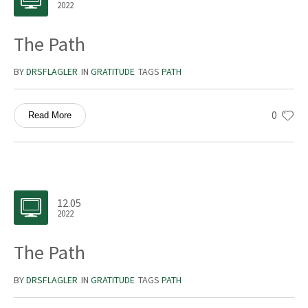
2022
The Path
BY
DRSFLAGLER
IN
GRATITUDE
TAGS
PATH
0
Read More
12.05
2022
The Path
BY
DRSFLAGLER
IN
GRATITUDE
TAGS
PATH