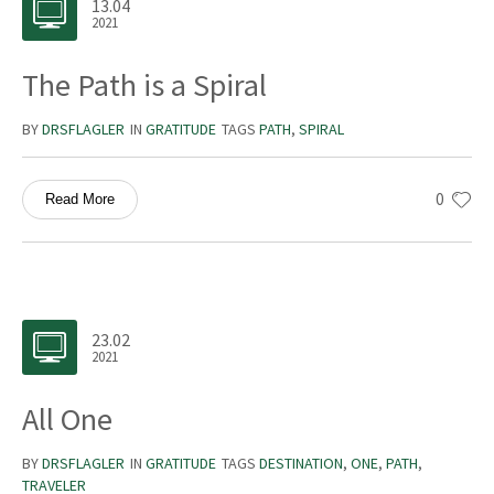
13.04
2021
The Path is a Spiral
BY
DRSFLAGLER
IN
GRATITUDE
TAGS
PATH
,
SPIRAL
0
Read More
23.02
2021
All One
BY
DRSFLAGLER
IN
GRATITUDE
TAGS
DESTINATION
,
ONE
,
PATH
,
TRAVELER