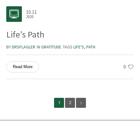
10.11
2020
Life’s Path
BY
DRSFLAGLER
IN
GRATITUDE
TAGS
LIFE'S
,
PATH
0
Read More
1
2
Services