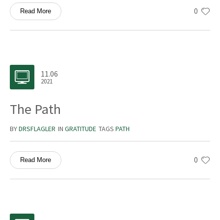
0
Read More
11.06
2021
The Path
BY
DRSFLAGLER
IN
GRATITUDE
TAGS
PATH
0
Read More