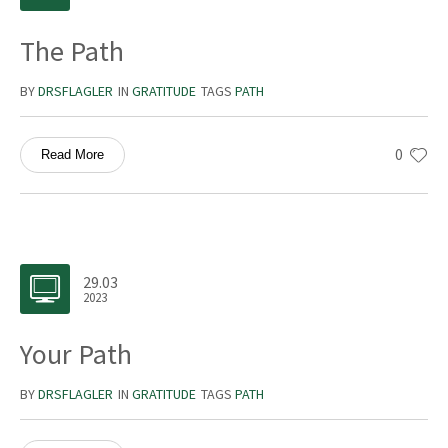
The Path
BY
DRSFLAGLER
IN
GRATITUDE
TAGS
PATH
0
Read More
29.03
2023
Your Path
BY
DRSFLAGLER
IN
GRATITUDE
TAGS
PATH