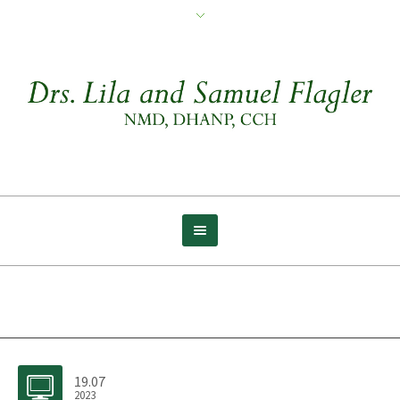
Archive for tag: Faith
19.07
2023