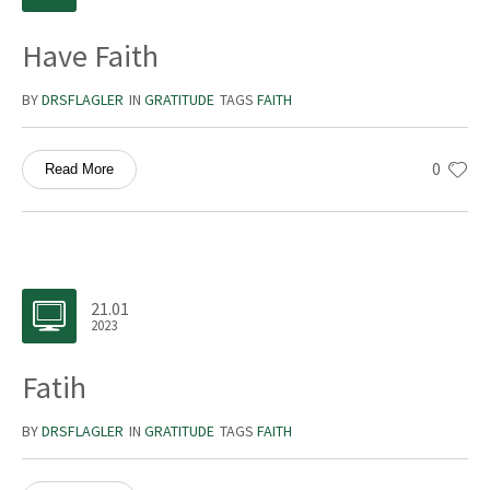
Have Faith
BY
DRSFLAGLER
IN
GRATITUDE
TAGS
FAITH
0
Read More
21.01
2023
Fatih
BY
DRSFLAGLER
IN
GRATITUDE
TAGS
FAITH