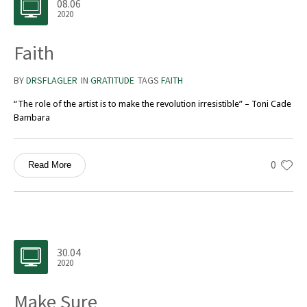
08.06
2020
Faith
BY
DRSFLAGLER
IN
GRATITUDE
TAGS
FAITH
“The role of the artist is to make the revolution irresistible” – Toni Cade
Bambara
0
Read More
30.04
2020
Make Sure