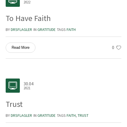
2022
To Have Faith
BY
DRSFLAGLER
IN
GRATITUDE
TAGS
FAITH
0
Read More
30.04
2021
Trust
BY
DRSFLAGLER
IN
GRATITUDE
TAGS
FAITH
,
TRUST