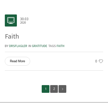
30.03
2020
Faith
BY
DRSFLAGLER
IN
GRATITUDE
TAGS
FAITH
0
Read More
1
2