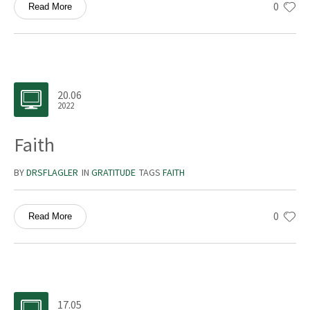
0
Read More
20.06
2022
Faith
BY
DRSFLAGLER
IN
GRATITUDE
TAGS
FAITH
0
Read More
17.05