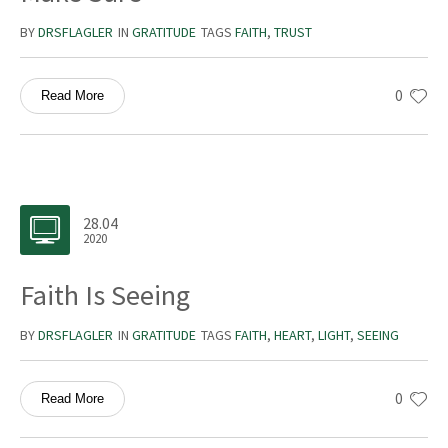
BY
DRSFLAGLER
IN
GRATITUDE
TAGS
FAITH
,
TRUST
0
Read More
28.04
2020
Faith Is Seeing
BY
DRSFLAGLER
IN
GRATITUDE
TAGS
FAITH
,
HEART
,
LIGHT
,
SEEING
0
Read More