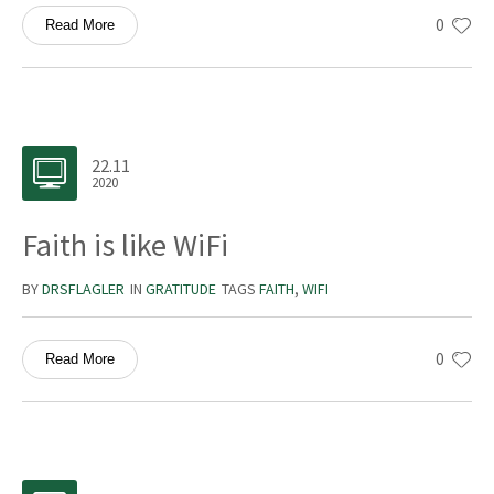
0
Read More
22.11
2020
Faith is like WiFi
BY
DRSFLAGLER
IN
GRATITUDE
TAGS
FAITH
,
WIFI
0
Read More