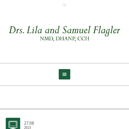
Archive for tag: Inside
27.08
2023