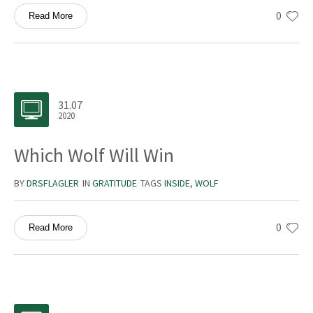
0
Read More
31.07
2020
Which Wolf Will Win
BY
DRSFLAGLER
IN
GRATITUDE
TAGS
INSIDE
,
WOLF
0
Read More