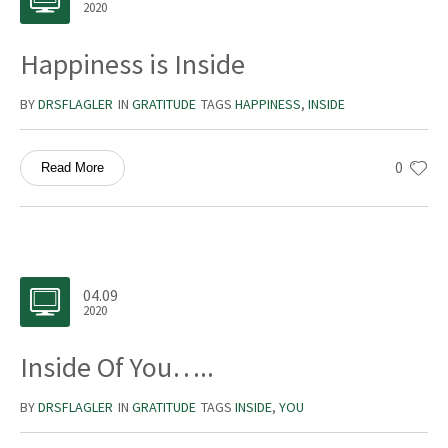
2020
Happiness is Inside
BY
DRSFLAGLER
IN
GRATITUDE
TAGS
HAPPINESS
,
INSIDE
0
Read More
04.09
2020
Inside Of You…..
BY
DRSFLAGLER
IN
GRATITUDE
TAGS
INSIDE
,
YOU