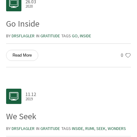
26.03
2020
Go Inside
BY
DRSFLAGLER
IN
GRATITUDE
TAGS
GO
,
INSIDE
0
Read More
11.12
2019
We Seek
BY
DRSFLAGLER
IN
GRATITUDE
TAGS
INSIDE
,
RUMI
,
SEEK
,
WONDERS