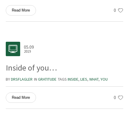
0
Read More
05.09
2019
Inside of you…
BY
DRSFLAGLER
IN
GRATITUDE
TAGS
INSIDE
,
LIES
,
WHAT
,
YOU
0
Read More