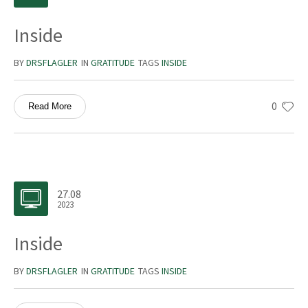
Inside
BY
DRSFLAGLER
IN
GRATITUDE
TAGS
INSIDE
0
Read More
27.08
2023
Inside
BY
DRSFLAGLER
IN
GRATITUDE
TAGS
INSIDE