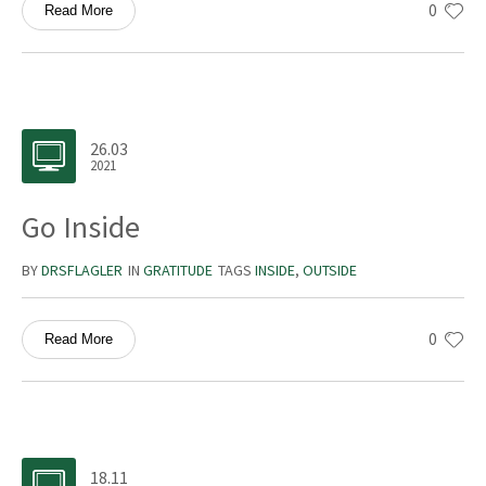
0
Read More
26.03
2021
Go Inside
BY
DRSFLAGLER
IN
GRATITUDE
TAGS
INSIDE
,
OUTSIDE
0
Read More
18.11