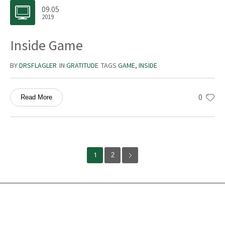
09.05
2019
Inside Game
BY
DRSFLAGLER
IN
GRATITUDE
TAGS
GAME
,
INSIDE
0
Read More
1
2
Services