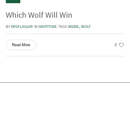
Which Wolf Will Win
BY
DRSFLAGLER
IN
GRATITUDE
TAGS
INSIDE
,
WOLF
0
Read More
Services
Ocean Turtle
White Tiger
Social Ecology