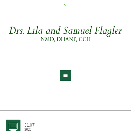
Archive for tag: Wolf
31.07
2020