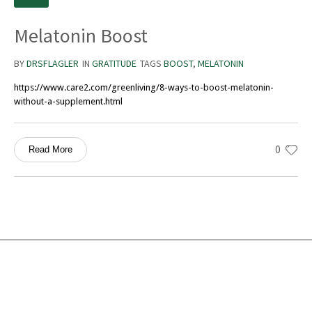
Melatonin Boost
BY
DRSFLAGLER
IN
GRATITUDE
TAGS
BOOST
,
MELATONIN
https://www.care2.com/greenliving/8-ways-to-boost-melatonin-
without-a-supplement.html
0
Read More
Services
Ocean Turtle