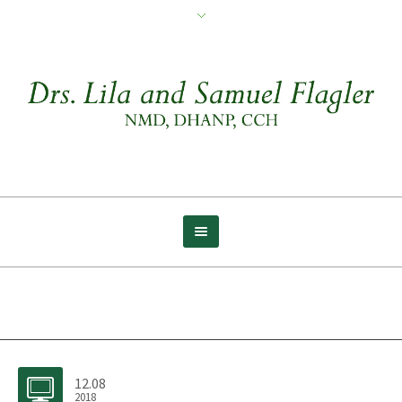
Archive for tag: Melatonin
12.08
2018