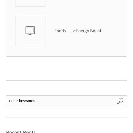
Foods – – > Energy Boost
Recent Posts