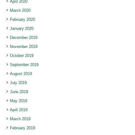
April 2020
March 2020
February 2020
January 2020
December 2019
November 2019
October 2019
September 2019
August 2019
July 2019
June 2019
May 2019
April 2019
March 2019
February 2019