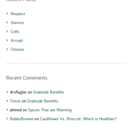
Respect
Service
Cells
Accept
Choose
Recent Comments
drsflagler
on
Gratitude Benefits
Trevor
on
Gratitude Benefits
ahmed
on
Spices That are Warming
BobbuBrowne
on
Cauliflower Vs. Broccoli: Which is Healthier?