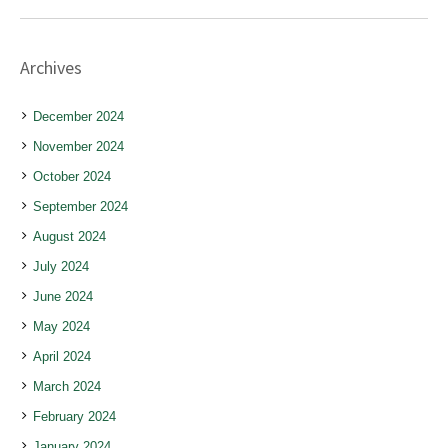
Archives
December 2024
November 2024
October 2024
September 2024
August 2024
July 2024
June 2024
May 2024
April 2024
March 2024
February 2024
January 2024