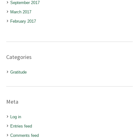
September 2017
March 2017
February 2017
Categories
Gratitude
Meta
Log in
Entries feed
Comments feed