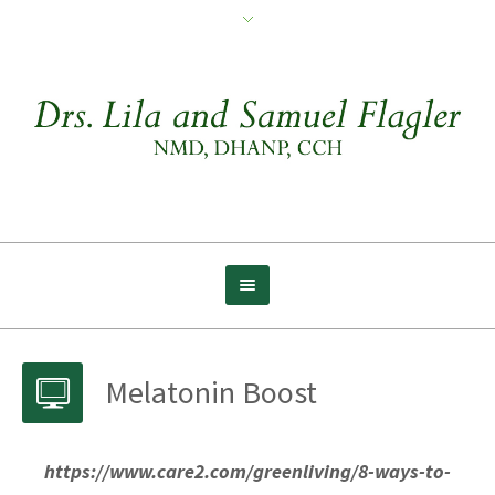
Melatonin Boost
https://www.care2.com/greenliving/8-ways-to-