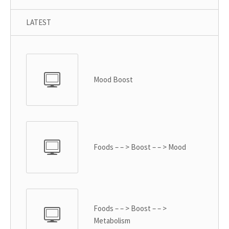
LATEST
Mood Boost
Foods – – > Boost – – > Mood
Foods – – > Boost – – >
Metabolism