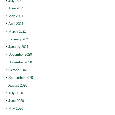
July 2021
June 2021
May 2021
April 2021
March 2021
February 2021
January 2021
December 2020
November 2020
October 2020
September 2020
August 2020
July 2020
June 2020
May 2020