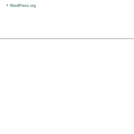
WordPress.org
Services
Ocean Turtle
White Tiger
Social Ecology
Loneliness
Beauty of Life
Present for You
Volunteer