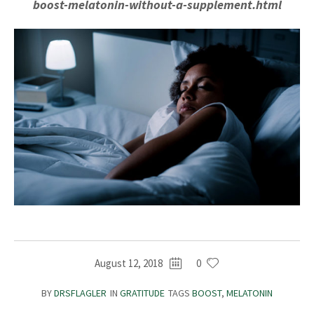
boost-melatonin-without-a-supplement.html
August 12, 2018
0
BY
DRSFLAGLER
IN
GRATITUDE
TAGS
BOOST
,
MELATONIN