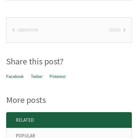
LIBERATION
SEEDS
Share this post?
Facebook
Twitter
Pinterest
More posts
RELATED
POPULAR