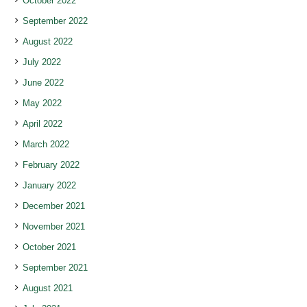
October 2022
September 2022
August 2022
July 2022
June 2022
May 2022
April 2022
March 2022
February 2022
January 2022
December 2021
November 2021
October 2021
September 2021
August 2021