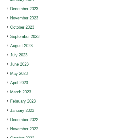
December 2023
November 2023
October 2023
September 2023
August 2023
July 2023
June 2023
May 2023
April 2023
March 2023
February 2023
January 2023
December 2022
November 2022