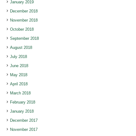
January 2019
December 2018
November 2018
October 2018
September 2018
August 2018
July 2018
June 2018
May 2018
April 2018
March 2018
February 2018
January 2018
December 2017
November 2017