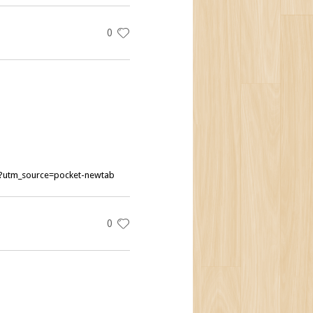
0
ng?utm_source=pocket-newtab
0