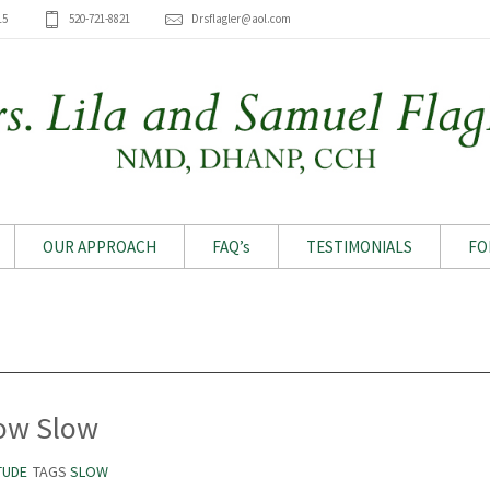
15
520-721-8821
Drsflagler@aol.com
OUR APPROACH
FAQ’s
TESTIMONIALS
FO
Archive for tag: Slow
ow Slow
TUDE
TAGS
SLOW