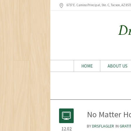
6737 E. Camino Principal, Ste. C, Tucson
, AZ
857
HOME
ABOUT US
No Matter H
BY
DRSFLAGLER
IN
GRATI
12.02