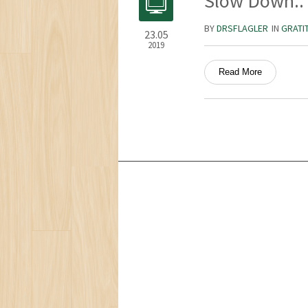
Slow Down..
BY
DRSFLAGLER
IN
GRATI
23.05
2019
Read More
Services
Ocean Turtle
White Tiger
Social Ecology
Loneliness