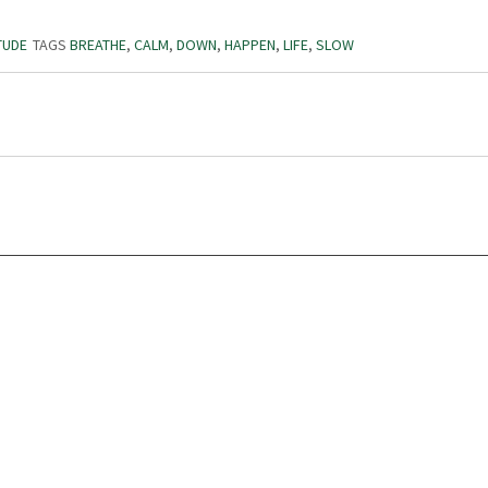
TUDE
TAGS
BREATHE
,
CALM
,
DOWN
,
HAPPEN
,
LIFE
,
SLOW
Volunteer
Abou
Karen Dawson
Our 
Jack Simmons
Miss
Michael Linden
Phil
Simon Green
Acti