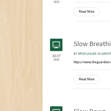
2023
Read More
Slow Breathi
BY
DRSFLAGLER
IN
GRATI
30.07
2020
https://www.theguardian.
Read More