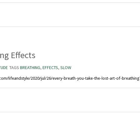
ng Effects
TUDE
TAGS
BREATHING
,
EFFECTS
,
SLOW
com/lifeandstyle/2020/jul/26/every-breath-you-take-the-lost-art-of-breathi