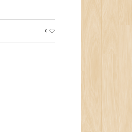
0
t Us
Team
ion
isophy
ons