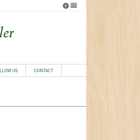
LLOW US
CONTACT