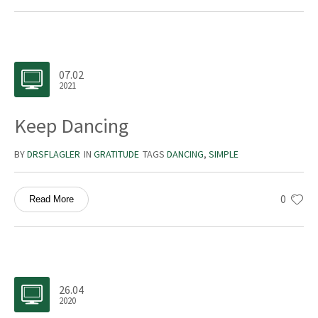
07.02
2021
Keep Dancing
BY
DRSFLAGLER
IN
GRATITUDE
TAGS
DANCING
,
SIMPLE
0
Read More
26.04
2020