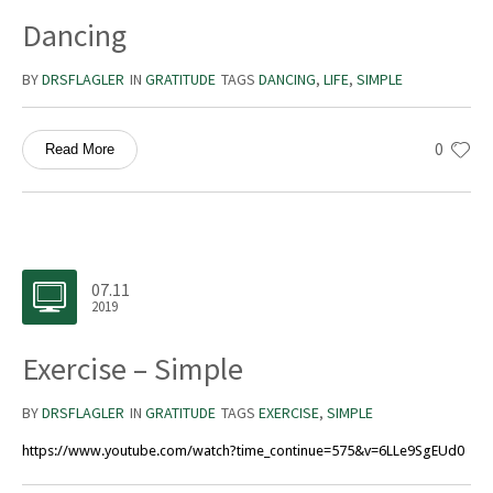
Dancing
BY
DRSFLAGLER
IN
GRATITUDE
TAGS
DANCING
,
LIFE
,
SIMPLE
0
Read More
07.11
2019
Exercise – Simple
BY
DRSFLAGLER
IN
GRATITUDE
TAGS
EXERCISE
,
SIMPLE
https://www.youtube.com/watch?time_continue=575&v=6LLe9SgEUd0