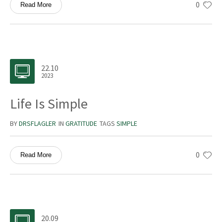
0
Read More
22.10
2023
Life Is Simple
BY
DRSFLAGLER
IN
GRATITUDE
TAGS
SIMPLE
0
Read More
20.09