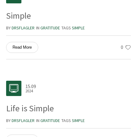
Simple
BY
DRSFLAGLER
IN
GRATITUDE
TAGS
SIMPLE
0
Read More
15.09
2024
Life is Simple
BY
DRSFLAGLER
IN
GRATITUDE
TAGS
SIMPLE