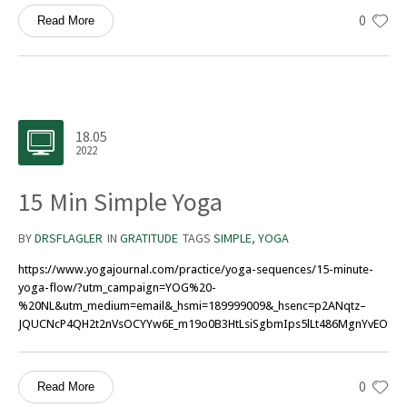
0
Read More
18.05
2022
15 Min Simple Yoga
BY
DRSFLAGLER
IN
GRATITUDE
TAGS
SIMPLE
,
YOGA
https://www.yogajournal.com/practice/yoga-sequences/15-minute-
yoga-flow/?utm_campaign=YOG%20-
%20NL&utm_medium=email&_hsmi=189999009&_hsenc=p2ANqtz–
JQUCNcP4QH2t2nVsOCYYw6E_m19o0B3HtLsiSgbmIps5lLt486MgnYvEOfvQF
0
Read More