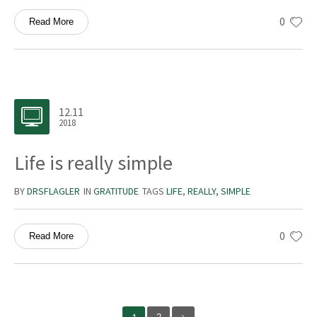
0
Read More
12.11
2018
Life is really simple
BY
DRSFLAGLER
IN
GRATITUDE
TAGS
LIFE
,
REALLY
,
SIMPLE
0
Read More