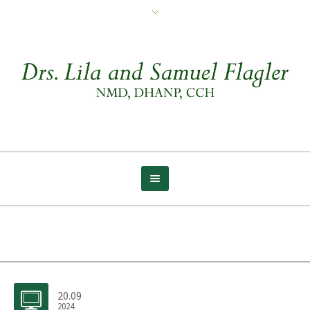
Archive for tag: Simple
20.09
2024