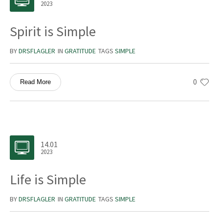
2023
Spirit is Simple
BY
DRSFLAGLER
IN
GRATITUDE
TAGS
SIMPLE
0
Read More
14.01
2023
Life is Simple
BY
DRSFLAGLER
IN
GRATITUDE
TAGS
SIMPLE