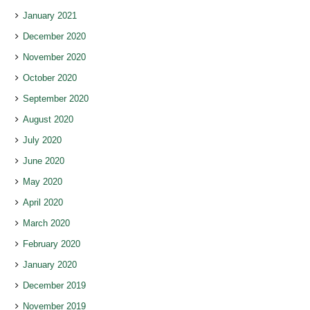
January 2021
December 2020
November 2020
October 2020
September 2020
August 2020
July 2020
June 2020
May 2020
April 2020
March 2020
February 2020
January 2020
December 2019
November 2019