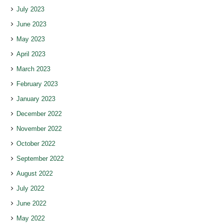
July 2023
June 2023
May 2023
April 2023
March 2023
February 2023
January 2023
December 2022
November 2022
October 2022
September 2022
August 2022
July 2022
June 2022
May 2022