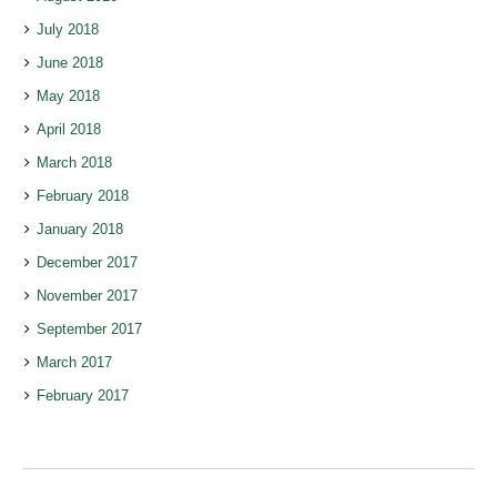
July 2018
June 2018
May 2018
April 2018
March 2018
February 2018
January 2018
December 2017
November 2017
September 2017
March 2017
February 2017