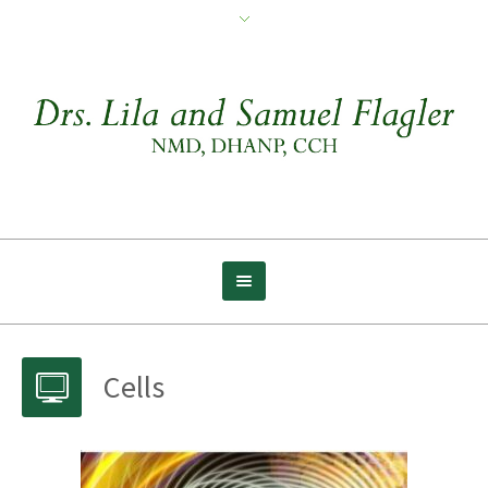
Cells