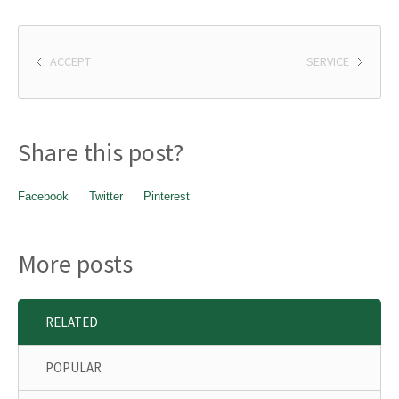
ACCEPT
SERVICE
Share this post?
Facebook
Twitter
Pinterest
More posts
RELATED
POPULAR