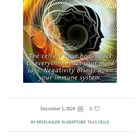
December 5, 2024
0
BY
DRSFLAGLER
IN
GRATITUDE
TAGS
CELLS