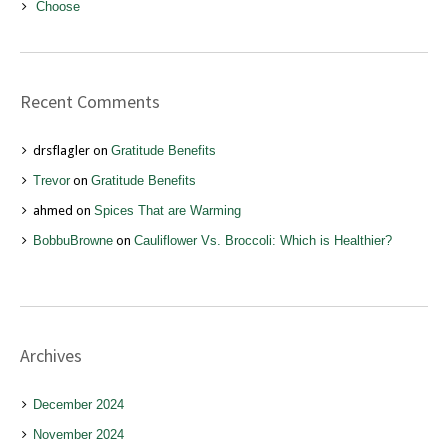
Choose
Recent Comments
drsflagler
on
Gratitude Benefits
Trevor
on
Gratitude Benefits
ahmed
on
Spices That are Warming
BobbuBrowne
on
Cauliflower Vs. Broccoli: Which is Healthier?
Archives
December 2024
November 2024