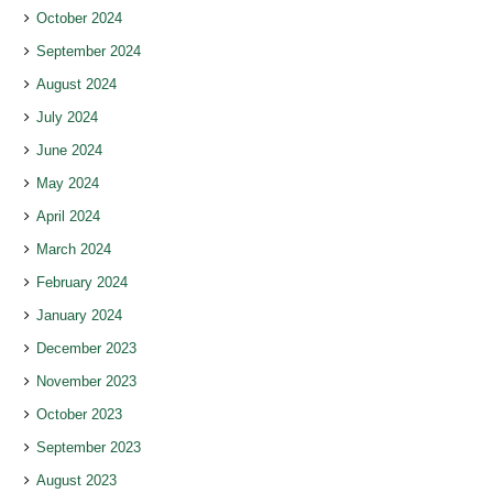
October 2024
September 2024
August 2024
July 2024
June 2024
May 2024
April 2024
March 2024
February 2024
January 2024
December 2023
November 2023
October 2023
September 2023
August 2023