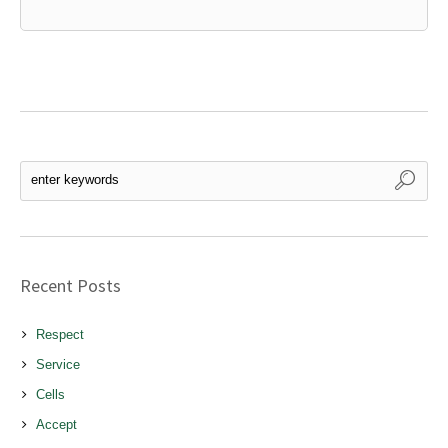
Recent Posts
Respect
Service
Cells
Accept