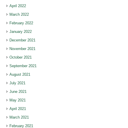
April 2022
March 2022
February 2022
January 2022
December 2021
November 2021
October 2021
September 2021
August 2021
July 2021
June 2021
May 2021
April 2021
March 2021
February 2021