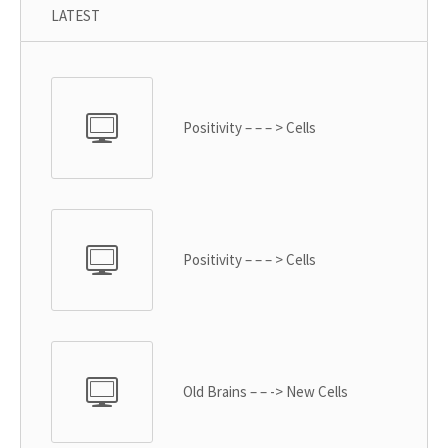
LATEST
Positivity – – – > Cells
Positivity – – – > Cells
Old Brains – – -> New Cells