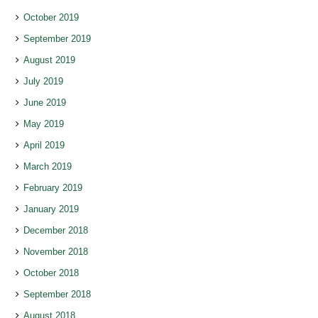
October 2019
September 2019
August 2019
July 2019
June 2019
May 2019
April 2019
March 2019
February 2019
January 2019
December 2018
November 2018
October 2018
September 2018
August 2018