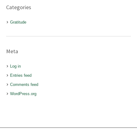
Categories
Gratitude
Meta
Log in
Entries feed
Comments feed
WordPress.org