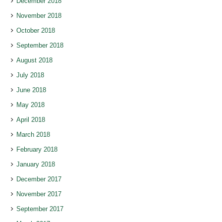
December 2018
November 2018
October 2018
September 2018
August 2018
July 2018
June 2018
May 2018
April 2018
March 2018
February 2018
January 2018
December 2017
November 2017
September 2017