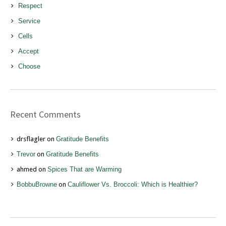
Respect
Service
Cells
Accept
Choose
Recent Comments
drsflagler
on
Gratitude Benefits
Trevor
on
Gratitude Benefits
ahmed
on
Spices That are Warming
BobbuBrowne
on
Cauliflower Vs. Broccoli: Which is Healthier?