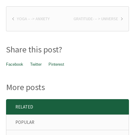
YOGA – -> ANXIETY
GRATITUDE- – > UNIVERSE
Share this post?
Facebook
Twitter
Pinterest
More posts
RELATED
POPULAR