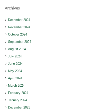
Archives
December 2024
November 2024
October 2024
September 2024
August 2024
July 2024
June 2024
May 2024
April 2024
March 2024
February 2024
January 2024
December 2023