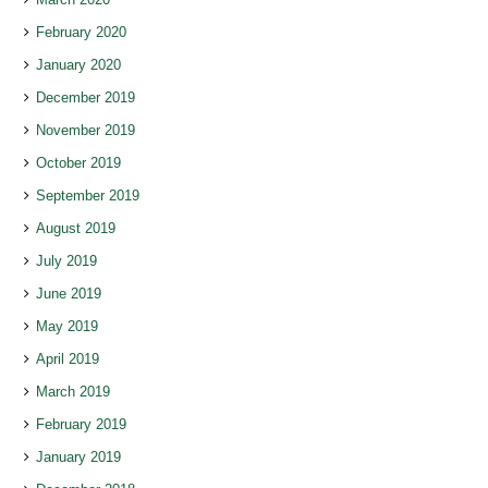
February 2020
January 2020
December 2019
November 2019
October 2019
September 2019
August 2019
July 2019
June 2019
May 2019
April 2019
March 2019
February 2019
January 2019