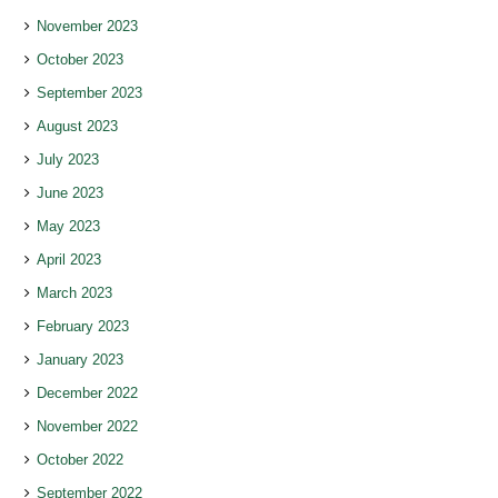
November 2023
October 2023
September 2023
August 2023
July 2023
June 2023
May 2023
April 2023
March 2023
February 2023
January 2023
December 2022
November 2022
October 2022
September 2022