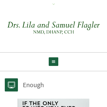
Enough