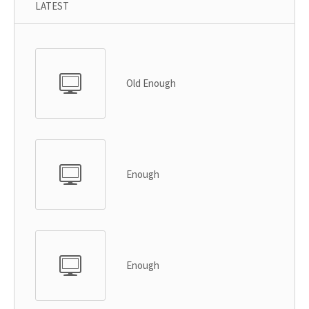
LATEST
Old Enough
Enough
Enough