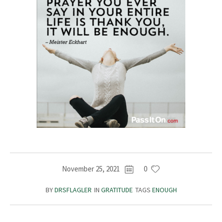
November 25, 2021
0
BY
DRSFLAGLER
IN
GRATITUDE
TAGS
ENOUGH