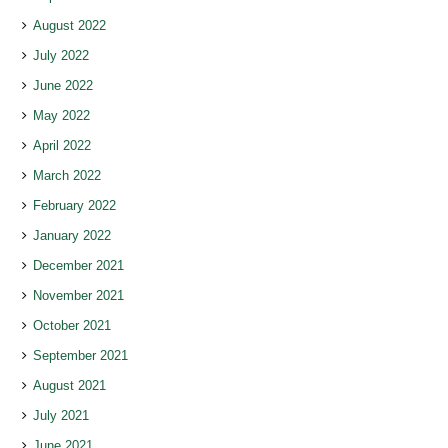
August 2022
July 2022
June 2022
May 2022
April 2022
March 2022
February 2022
January 2022
December 2021
November 2021
October 2021
September 2021
August 2021
July 2021
June 2021