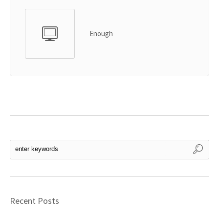
Enough
Recent Posts