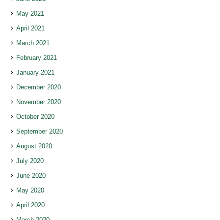
May 2021
April 2021
March 2021
February 2021
January 2021
December 2020
November 2020
October 2020
September 2020
August 2020
July 2020
June 2020
May 2020
April 2020
March 2020