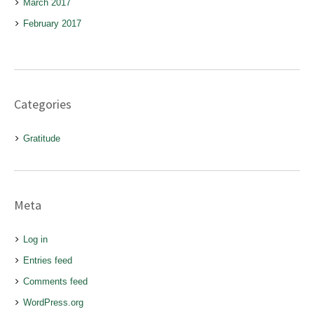
March 2017
February 2017
Categories
Gratitude
Meta
Log in
Entries feed
Comments feed
WordPress.org