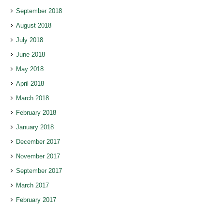
September 2018
August 2018
July 2018
June 2018
May 2018
April 2018
March 2018
February 2018
January 2018
December 2017
November 2017
September 2017
March 2017
February 2017