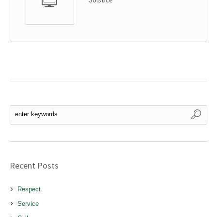
Recent Posts
Respect
Service