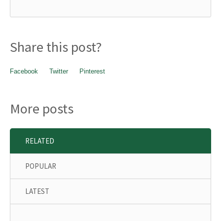
Share this post?
Facebook
Twitter
Pinterest
More posts
RELATED
POPULAR
LATEST