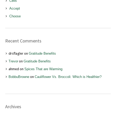
Cells
Accept
Choose
Recent Comments
drsflagler
on
Gratitude Benefits
Trevor
on
Gratitude Benefits
ahmed
on
Spices That are Warming
BobbuBrowne
on
Cauliflower Vs. Broccoli: Which is Healthier?
Archives