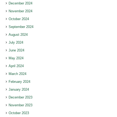
December 2024
November 2024
October 2024
September 2024
August 2024
July 2024
June 2024
May 2024
April 2024
March 2024
February 2024
January 2024
December 2023
November 2023
October 2023