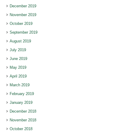
December 2019
November 2019
October 2019
September 2019
August 2019
July 2019
June 2019
May 2019
April 2019
March 2019
February 2019
January 2019
December 2018
November 2018
October 2018