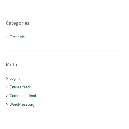
Categories
Gratitude
Meta
Log in
Entries feed
Comments feed
WordPress.org