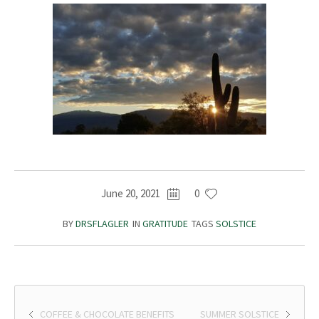
June 20, 2021
0
BY
DRSFLAGLER
IN
GRATITUDE
TAGS
SOLSTICE
COFFEE & CHOCOLATE BENEFITS
SUMMER SOLSTICE