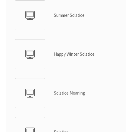
Summer Solstice
Happy Winter Solstice
Solstice Meaning
Solstice