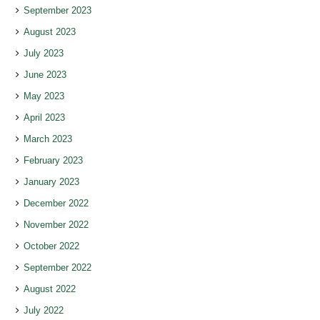
September 2023
August 2023
July 2023
June 2023
May 2023
April 2023
March 2023
February 2023
January 2023
December 2022
November 2022
October 2022
September 2022
August 2022
July 2022