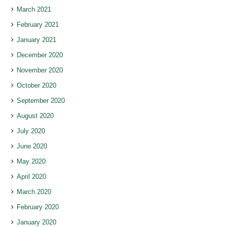
March 2021
February 2021
January 2021
December 2020
November 2020
October 2020
September 2020
August 2020
July 2020
June 2020
May 2020
April 2020
March 2020
February 2020
January 2020