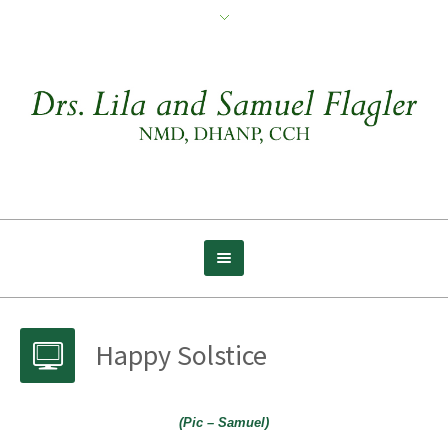
Happy Solstice
(Pic – Samuel)