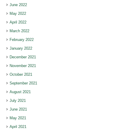
June 2022
May 2022
April 2022
March 2022
February 2022
January 2022
December 2021
November 2021
October 2021
September 2021
August 2021
July 2021
June 2021
May 2021
April 2021