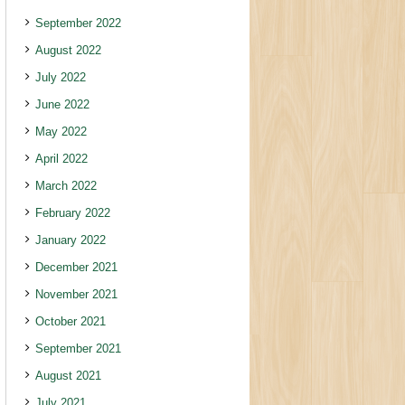
September 2022
August 2022
July 2022
June 2022
May 2022
April 2022
March 2022
February 2022
January 2022
December 2021
November 2021
October 2021
September 2021
August 2021
July 2021