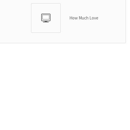
How Much Love