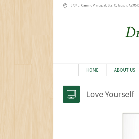
6737 E. Camino Principal, Ste. C, Tucson
, AZ
857
HOME
ABOUT US
Love Yourself