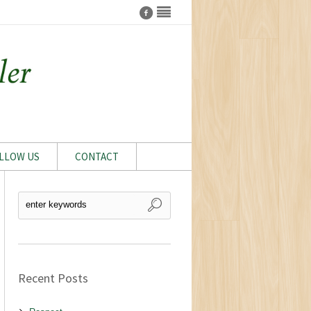
LLOW US
CONTACT
Recent Posts