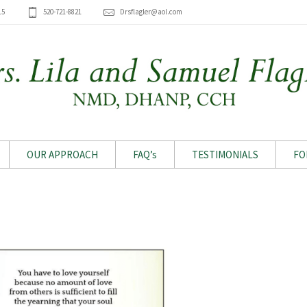
15
520-721-8821
Drsflagler@aol.com
OUR APPROACH
FAQ’s
TESTIMONIALS
FO