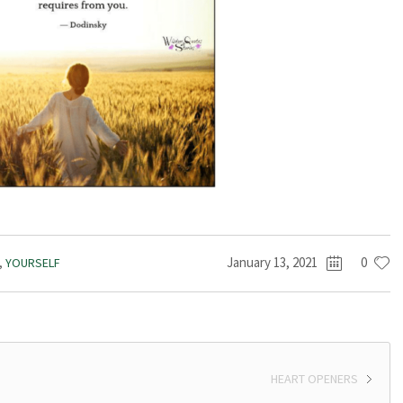
January 13, 2021
0
,
YOURSELF
HEART OPENERS