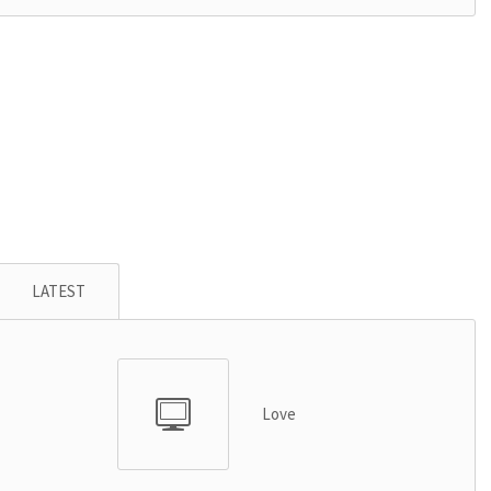
LATEST
Love