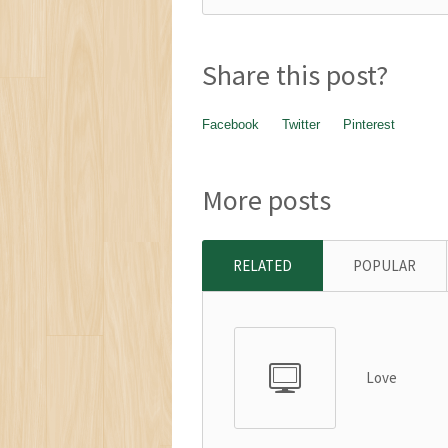
Share this post?
Facebook
Twitter
Pinterest
More posts
RELATED
POPULAR
Love