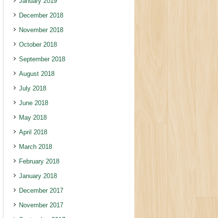
January 2019
December 2018
November 2018
October 2018
September 2018
August 2018
July 2018
June 2018
May 2018
April 2018
March 2018
February 2018
January 2018
December 2017
November 2017