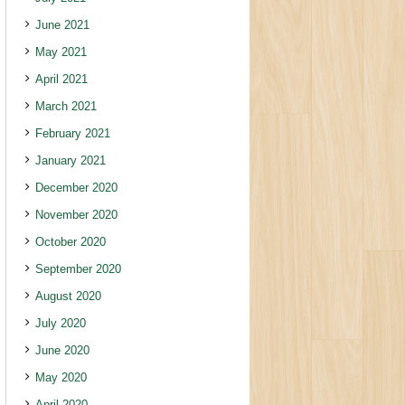
June 2021
May 2021
April 2021
March 2021
February 2021
January 2021
December 2020
November 2020
October 2020
September 2020
August 2020
July 2020
June 2020
May 2020
April 2020