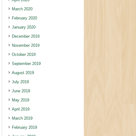
March 2020
February 2020
January 2020
December 2019
November 2019
October 2019
September 2019
August 2019
July 2019
June 2019
May 2019
April 2019
March 2019
February 2019