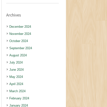
Archives
December 2024
November 2024
October 2024
September 2024
August 2024
July 2024
June 2024
May 2024
April 2024
March 2024
February 2024
January 2024