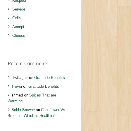
Respect
Service
Cells
Accept
Choose
Recent Comments
drsflagler
on
Gratitude Benefits
Trevor
on
Gratitude Benefits
ahmed
on
Spices That are
Warming
BobbuBrowne
on
Cauliflower Vs.
Broccoli: Which is Healthier?