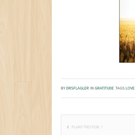
BY
DRSFLAGLER
IN
GRATITUDE
TAGS
LOVE
PLANT PROTEIN..?