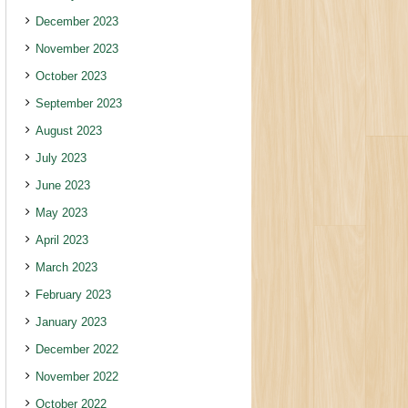
December 2023
November 2023
October 2023
September 2023
August 2023
July 2023
June 2023
May 2023
April 2023
March 2023
February 2023
January 2023
December 2022
November 2022
October 2022