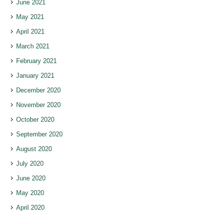
June 2021
May 2021
April 2021
March 2021
February 2021
January 2021
December 2020
November 2020
October 2020
September 2020
August 2020
July 2020
June 2020
May 2020
April 2020