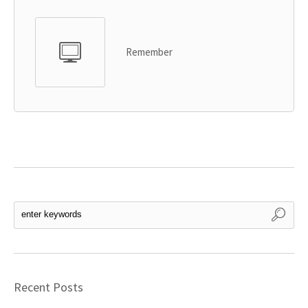
Remember
Recent Posts