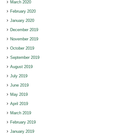
March 2020
February 2020
January 2020
December 2019
November 2019
October 2019
September 2019
August 2019
July 2019
June 2019
May 2019
April 2019
March 2019
February 2019
January 2019