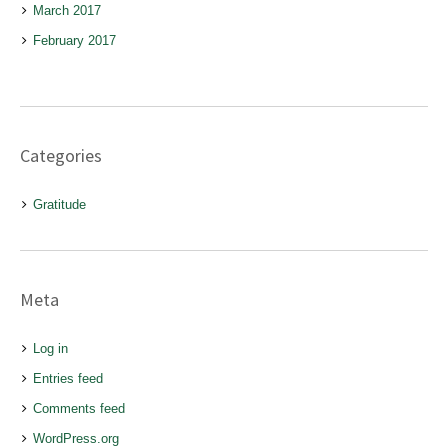
March 2017
February 2017
Categories
Gratitude
Meta
Log in
Entries feed
Comments feed
WordPress.org