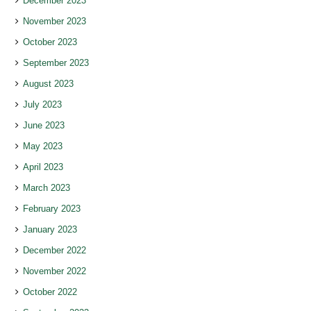
December 2023
November 2023
October 2023
September 2023
August 2023
July 2023
June 2023
May 2023
April 2023
March 2023
February 2023
January 2023
December 2022
November 2022
October 2022