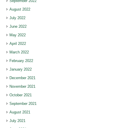
September 2022
August 2022
July 2022
June 2022
May 2022
April 2022
March 2022
February 2022
January 2022
December 2021
November 2021
October 2021
September 2021
August 2021
July 2021