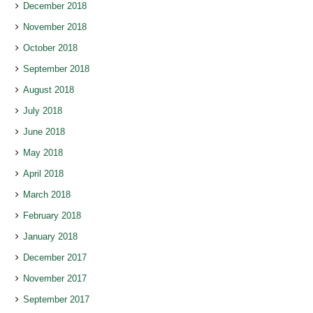
December 2018
November 2018
October 2018
September 2018
August 2018
July 2018
June 2018
May 2018
April 2018
March 2018
February 2018
January 2018
December 2017
November 2017
September 2017