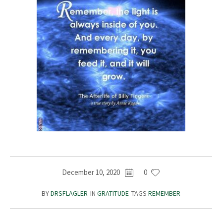
December 10, 2020
0
BY
DRSFLAGLER
IN
GRATITUDE
TAGS
REMEMBER