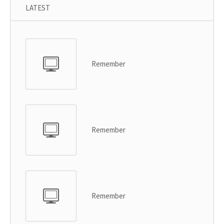
LATEST
Remember
Remember
Remember