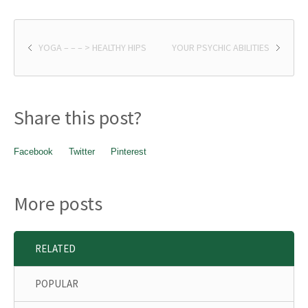
YOGA – – – > HEALTHY HIPS
YOUR PSYCHIC ABILITIES
Share this post?
Facebook
Twitter
Pinterest
More posts
RELATED
POPULAR