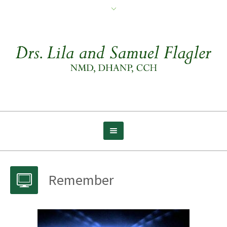
Remember