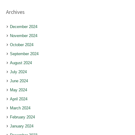
Archives
December 2024
November 2024
October 2024
September 2024
August 2024
July 2024
June 2024
May 2024
April 2024
March 2024
February 2024
January 2024