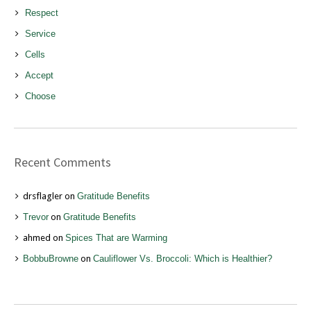
Respect
Service
Cells
Accept
Choose
Recent Comments
drsflagler
on
Gratitude Benefits
Trevor
on
Gratitude Benefits
ahmed
on
Spices That are Warming
BobbuBrowne
on
Cauliflower Vs. Broccoli: Which is Healthier?