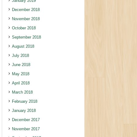
January 2019
December 2018
November 2018
October 2018
September 2018
August 2018
July 2018
June 2018
May 2018
April 2018
March 2018
February 2018
January 2018
December 2017
November 2017