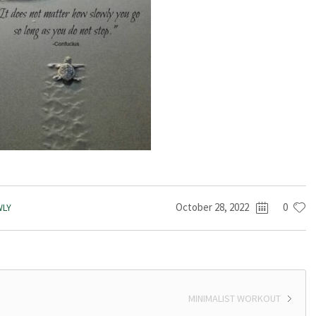
October 28, 2022
0
WLY
MINIMALIST WORKOUT