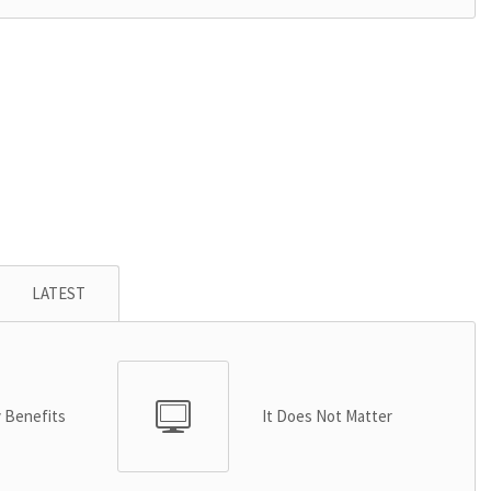
LATEST
y Benefits
It Does Not Matter