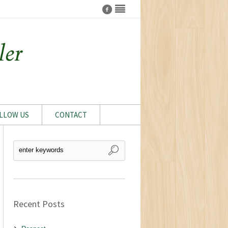
LLOW US
CONTACT
Recent Posts