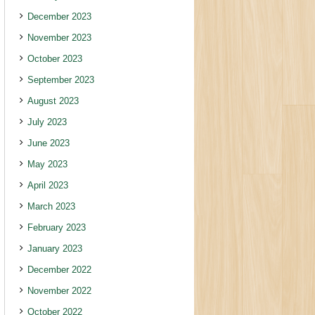
December 2023
November 2023
October 2023
September 2023
August 2023
July 2023
June 2023
May 2023
April 2023
March 2023
February 2023
January 2023
December 2022
November 2022
October 2022