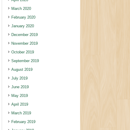
March 2020
February 2020
January 2020
December 2019
November 2019
October 2019
September 2019
August 2019
July 2019
June 2019
May 2019
April 2019
March 2019
February 2019