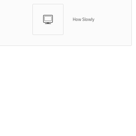
How Slowly