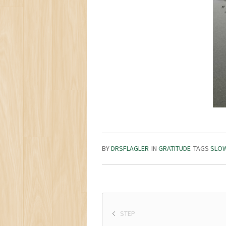
BY
DRSFLAGLER
IN
GRATITUDE
TAGS
SLO
STEP