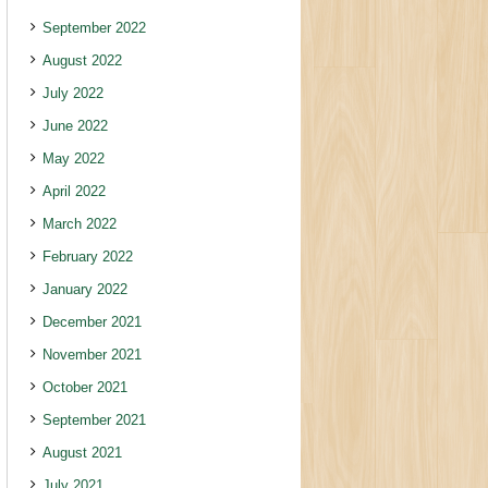
September 2022
August 2022
July 2022
June 2022
May 2022
April 2022
March 2022
February 2022
January 2022
December 2021
November 2021
October 2021
September 2021
August 2021
July 2021