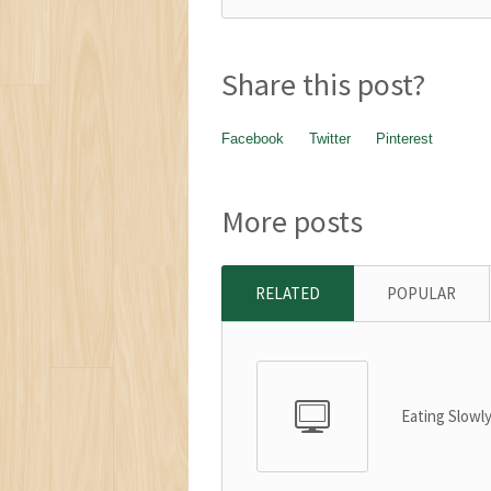
Share this post?
Facebook
Twitter
Pinterest
More posts
RELATED
POPULAR
Eating Slowl