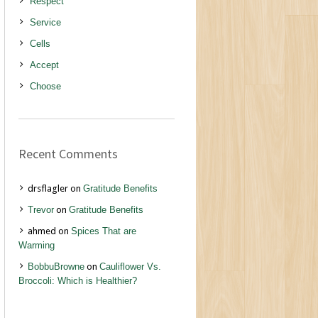
Respect
Service
Cells
Accept
Choose
Recent Comments
drsflagler
on
Gratitude Benefits
Trevor
on
Gratitude Benefits
ahmed
on
Spices That are
Warming
BobbuBrowne
on
Cauliflower Vs.
Broccoli: Which is Healthier?