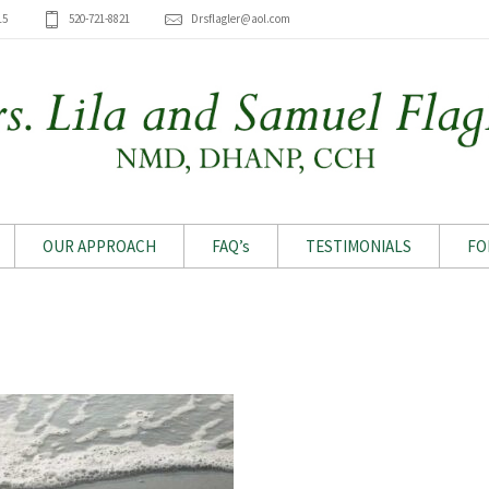
15
520-721-8821
Drsflagler@aol.com
OUR APPROACH
FAQ’s
TESTIMONIALS
FO