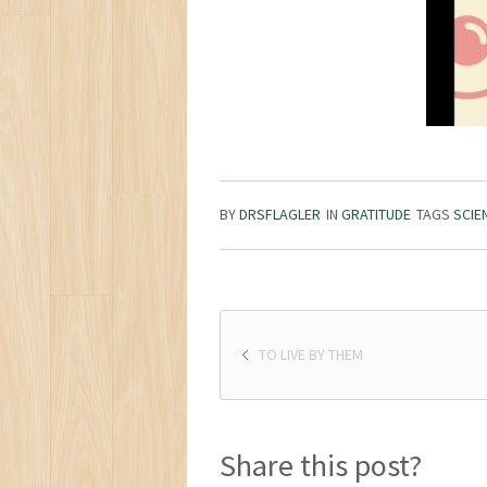
BY
DRSFLAGLER
IN
GRATITUDE
TAGS
SCIE
TO LIVE BY THEM
Share this post?