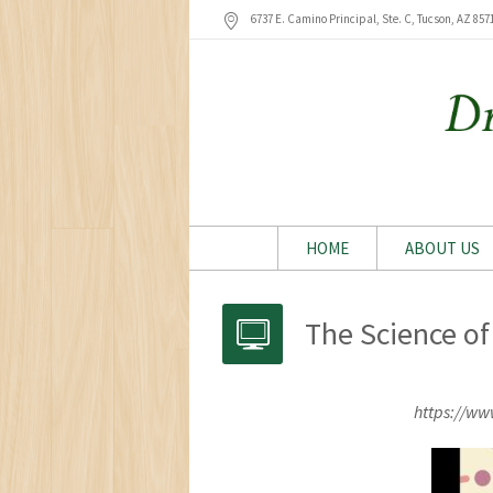
6737 E. Camino Principal, Ste. C, Tucson
, AZ
857
HOME
ABOUT US
The Science of
https://w