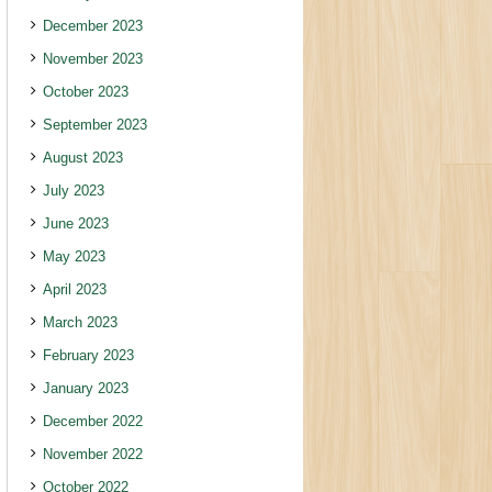
December 2023
November 2023
October 2023
September 2023
August 2023
July 2023
June 2023
May 2023
April 2023
March 2023
February 2023
January 2023
December 2022
November 2022
October 2022