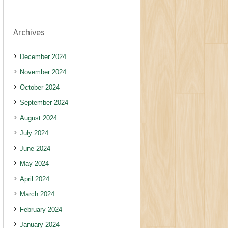
Archives
December 2024
November 2024
October 2024
September 2024
August 2024
July 2024
June 2024
May 2024
April 2024
March 2024
February 2024
January 2024