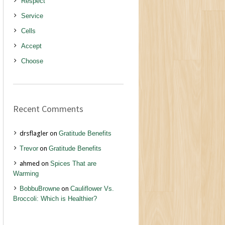
Respect
Service
Cells
Accept
Choose
Recent Comments
drsflagler
on
Gratitude Benefits
Trevor
on
Gratitude Benefits
ahmed
on
Spices That are
Warming
BobbuBrowne
on
Cauliflower Vs.
Broccoli: Which is Healthier?