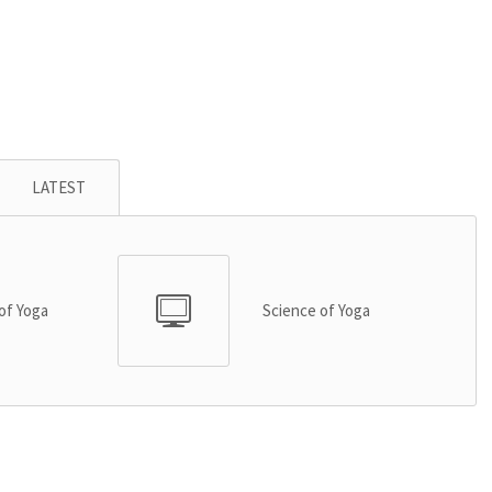
LATEST
of Yoga
Science of Yoga