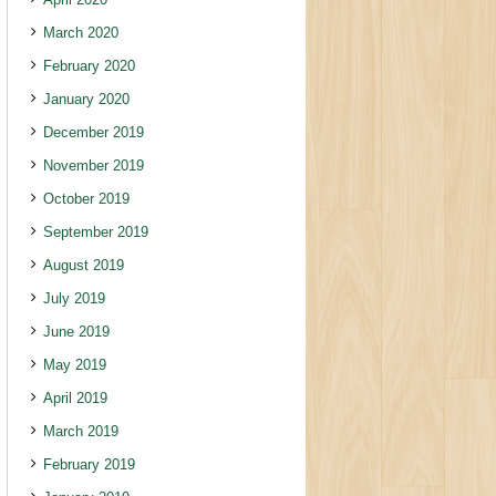
March 2020
February 2020
January 2020
December 2019
November 2019
October 2019
September 2019
August 2019
July 2019
June 2019
May 2019
April 2019
March 2019
February 2019