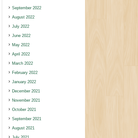
September 2022
August 2022
July 2022
June 2022
May 2022
April 2022
March 2022
February 2022
January 2022
December 2021
November 2021
October 2021
September 2021
August 2021
July 2021