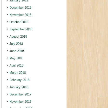
January 2019
December 2018
November 2018
October 2018
September 2018
August 2018
July 2018
June 2018
May 2018
April 2018
March 2018
February 2018
January 2018
December 2017
November 2017