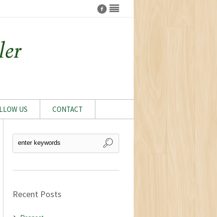
LLOW US
CONTACT
Recent Posts