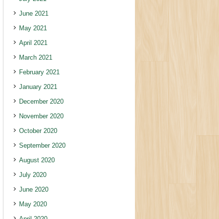
June 2021
May 2021
April 2021
March 2021
February 2021
January 2021
December 2020
November 2020
October 2020
September 2020
August 2020
July 2020
June 2020
May 2020
April 2020