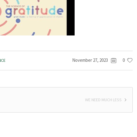
November 27, 2023
0
NCE
WE NEED MUCH LESS