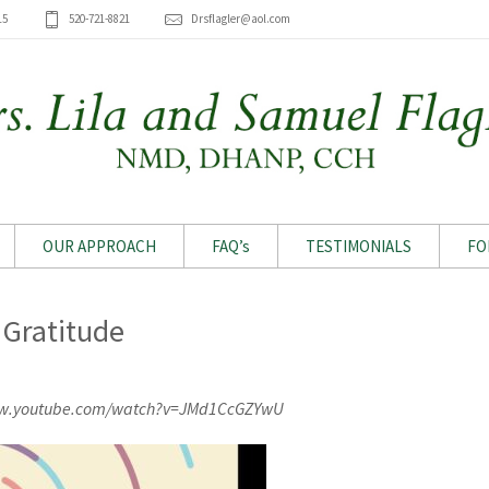
15
520-721-8821
Drsflagler@aol.com
OUR APPROACH
FAQ’s
TESTIMONIALS
FO
 Gratitude
ww.youtube.com/watch?v=JMd1CcGZYwU