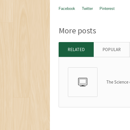
Facebook
Twitter
Pinterest
More posts
RELATED
POPULAR
The Science 